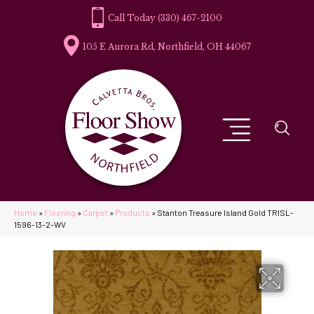
(330) 467-2100
105 E Aurora Rd, Northfield, OH 44067
Home
»
Flooring
»
Carpet
»
Products
»
Stanton Treasure Island Gold TRISL-
1596-13-2-WV