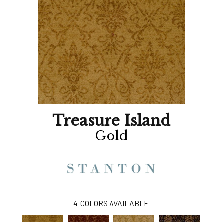
Treasure Island
Gold
4
COLORS AVAILABLE