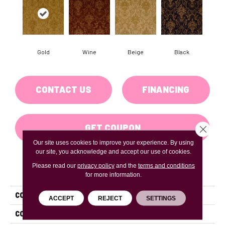
Gold
Wine
Beige
Black
CONTACT US
FINANCING
GET COUPON
Close 
Our site uses cookies to improve your experience. By using
our site, you acknowledge and accept our use of cookies.
Please read our
privacy policy
and the
terms and conditions
PRODUCT ATTRIBUTES
for more information.
COLLECTION
Treasure Island
ACCEPT
REJECT
SETTINGS
COLOR
Gold