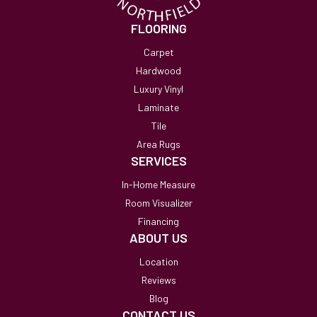
FLOORING
Carpet
Hardwood
Luxury Vinyl
Laminate
Tile
Area Rugs
SERVICES
In-Home Measure
Room Visualizer
Financing
ABOUT US
Location
Reviews
Blog
CONTACT US