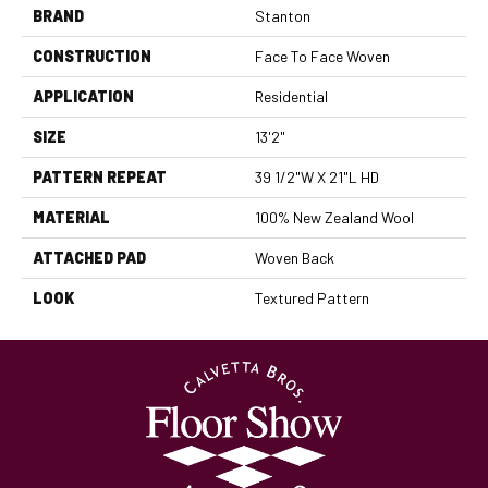
BRAND
Stanton
CONSTRUCTION
Face To Face Woven
APPLICATION
Residential
SIZE
13'2"
PATTERN REPEAT
39 1/2"W X 21"L HD
MATERIAL
100% New Zealand Wool
ATTACHED PAD
Woven Back
LOOK
Textured Pattern