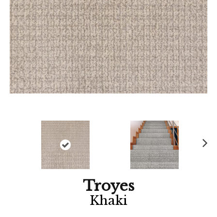
Ne
xt
Troyes
Khaki