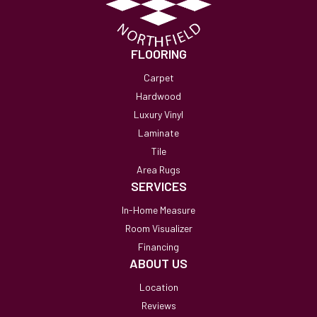
FLOORING
Carpet
Hardwood
Luxury Vinyl
Laminate
Tile
Area Rugs
SERVICES
In-Home Measure
Room Visualizer
Financing
ABOUT US
Location
Reviews