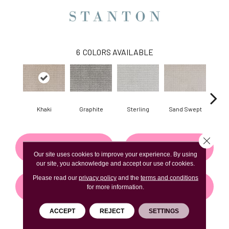
6
COLORS AVAILABLE
Khaki
Graphite
Sterling
Sand Swept
Pe
Close 
CONTACT US
FINANCING
Our site uses cookies to improve your experience. By using
our site, you acknowledge and accept our use of cookies.
Please read our
privacy policy
and the
terms and conditions
GET COUPON
for more information.
ACCEPT
REJECT
SETTINGS