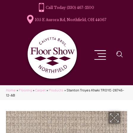
(330) 467-2100
105 E Aurora Rd, Northfield, OH 44067
Home
»
Flooring
»
Carpet
»
Products
»
Stanton Troyes Khaki TROYE-26745-
12-AB