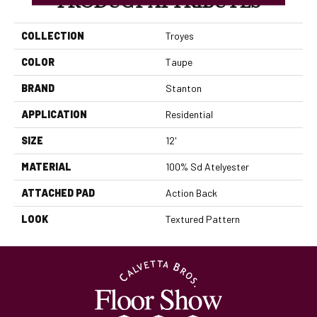
PRODUCT ATTRIBUTES
COLLECTION
Troyes
COLOR
Taupe
BRAND
Stanton
APPLICATION
Residential
SIZE
12'
MATERIAL
100% Sd Atelyester
ATTACHED PAD
Action Back
LOOK
Textured Pattern