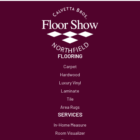
FLOORING
Carpet
Hardwood
Luxury Vinyl
Laminate
Tile
Area Rugs
SERVICES
In-Home Measure
Room Visualizer