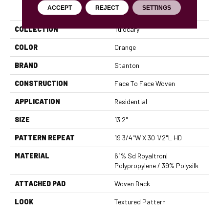
PRODUCT ATTRIBUTES
ACCEPT
REJECT
SETTINGS
COLLECTION
Tulocary
COLOR
Orange
BRAND
Stanton
CONSTRUCTION
Face To Face Woven
APPLICATION
Residential
SIZE
13'2"
PATTERN REPEAT
19 3/4"W X 30 1/2"L HD
MATERIAL
61% Sd Royaltron|
Polypropylene / 39% Polysilk
ATTACHED PAD
Woven Back
LOOK
Textured Pattern