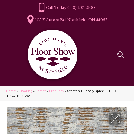
(330) 467-2100
105 E Aurora Rd, Northfield, OH 44067
Home
»
Flooring
»
Carpet
»
Products
»
Stanton Tulocary Spice TULOC-
16924-13-2-WV