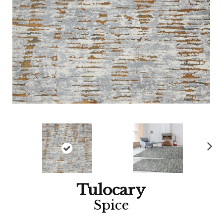
Ne
xt
Tulocary
Spice