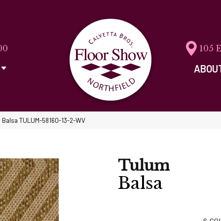
00
105 
ABOU
m Balsa TULUM-58160-13-2-WV
Tulum
Balsa
6
CO