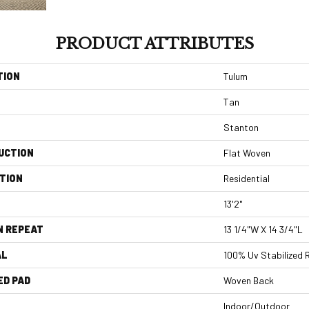
PRODUCT ATTRIBUTES
TION
Tulum
Tan
Stanton
UCTION
Flat Woven
TION
Residential
13'2"
N REPEAT
13 1/4"W X 14 3/4"L
AL
100% Uv Stabilized 
ED PAD
Woven Back
Indoor/Outdoor