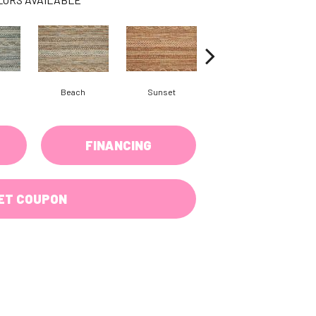
Beach
Sunset
Sea Grey
FINANCING
ET COUPON