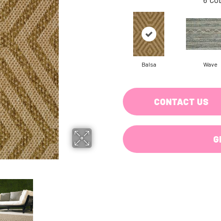
Balsa
Wave
CONTACT US
G