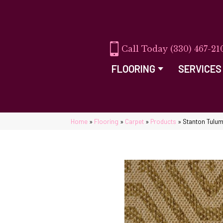
(330) 467-21
FLOORING
SERVICES
Home
»
Flooring
»
Carpet
»
Products
»
Stanton Tulu