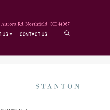
E Aurora Rd, Northfield, OH 44067
T US
CONTACT US
LORS AVAILABLE