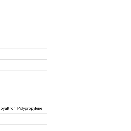
Royaltron| Polypropylene