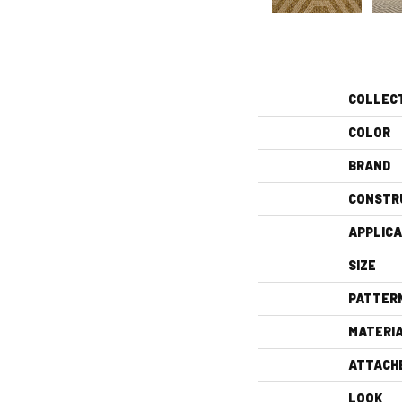
COLLEC
COLOR
BRAND
CONSTR
APPLICA
SIZE
PATTER
MATERI
ATTACH
LOOK