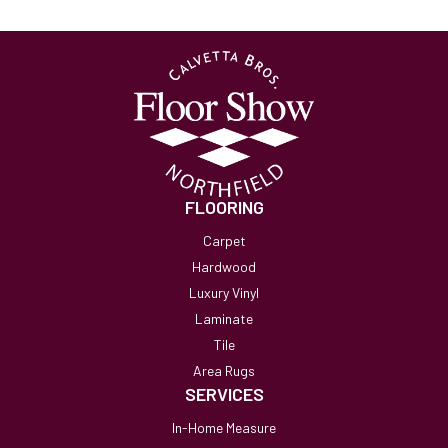
FLOORING
Carpet
Hardwood
Luxury Vinyl
Laminate
Tile
Area Rugs
SERVICES
In-Home Measure