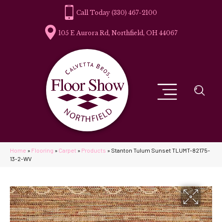
(330) 467-2100
105 E Aurora Rd, Northfield, OH 44067
Home
»
Flooring
»
Carpet
»
Products
»
Stanton Tulum Sunset TLUMT-82175-
13-2-WV