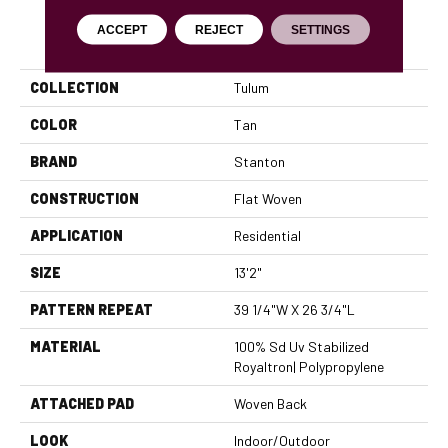
ACCEPT
REJECT
SETTINGS
PRODUCT ATTRIBUTES
COLLECTION
Tulum
COLOR
Tan
BRAND
Stanton
CONSTRUCTION
Flat Woven
APPLICATION
Residential
SIZE
13'2"
PATTERN REPEAT
39 1/4"W X 26 3/4"L
MATERIAL
100% Sd Uv Stabilized
Royaltron| Polypropylene
ATTACHED PAD
Woven Back
LOOK
Indoor/Outdoor