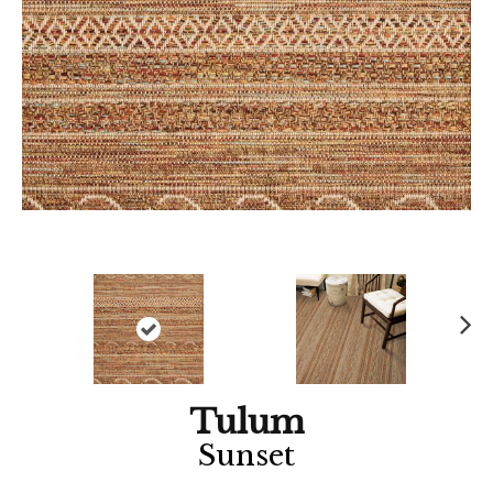
Ne
xt
Tulum
Sunset