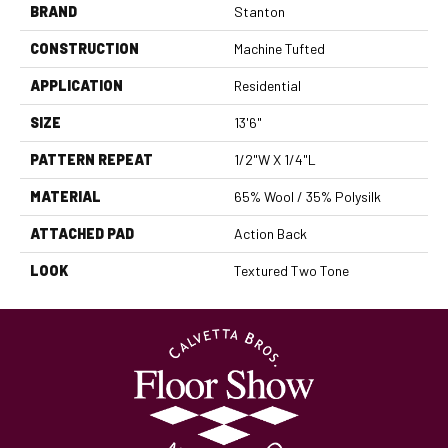
BRAND
Stanton
CONSTRUCTION
Machine Tufted
APPLICATION
Residential
SIZE
13'6"
PATTERN REPEAT
1/2"W X 1/4"L
MATERIAL
65% Wool / 35% Polysilk
ATTACHED PAD
Action Back
LOOK
Textured Two Tone