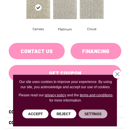
Canvas
Cloud
Platinum
CONTACT US
FINANCING
GET COUPON
Close 
Our site uses cookies to improve your experience. By using
our site, you acknowledge and accept our use of cookies.
Please read our
privacy policy
and the
terms and conditions
PRODUCT ATTRIBUTES
for more information.
COLLECTION
Victoria Falls
ACCEPT
REJECT
SETTINGS
COLOR
Beige