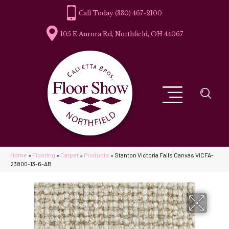
(330) 467-2100
105 E Aurora Rd, Northfield, OH 44067
Home
»
Flooring
»
Carpet
»
Products
»
Stanton Victoria Falls Canvas VICFA-
23800-13-6-AB