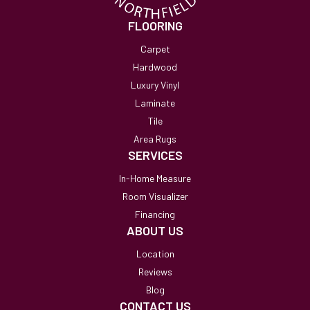
FLOORING
Carpet
Hardwood
Luxury Vinyl
Laminate
Tile
Area Rugs
SERVICES
In-Home Measure
Room Visualizer
Financing
ABOUT US
Location
Reviews
Blog
CONTACT US