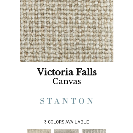
Victoria Falls
Canvas
3
COLORS AVAILABLE