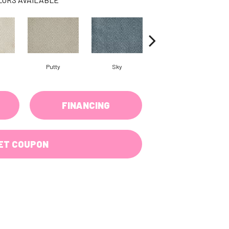
Putty
Sky
Wave
FINANCING
ET COUPON