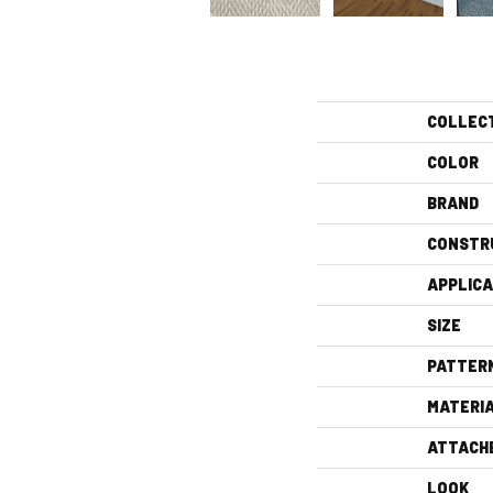
COLLEC
COLOR
BRAND
CONSTR
APPLICA
SIZE
PATTER
MATERI
ATTACH
LOOK