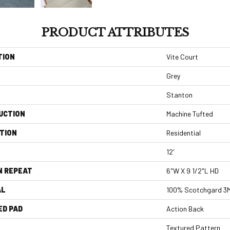
PRODUCT ATTRIBUTES
TION
Vite Court
Grey
Stanton
UCTION
Machine Tufted
TION
Residential
12'
N REPEAT
6"W X 9 1/2"L HD
AL
100% Scotchgard 3M
ED PAD
Action Back
Textured Pattern