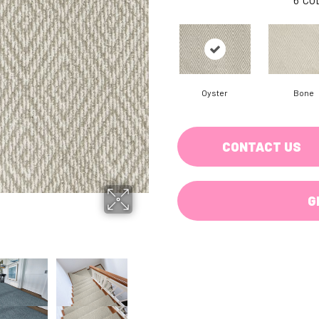
Oyster
Bone
CONTACT US
G