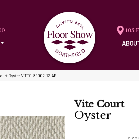
00
105 
ABOU
Court Oyster VITEC-89002-12-AB
Vite Court
Oyster
6
CO