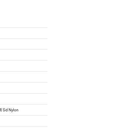
| Sd Nylon