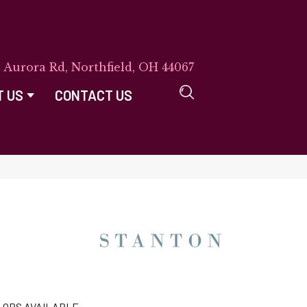
E Aurora Rd, Northfield, OH 44067
T US
CONTACT US
LORS AVAILABLE