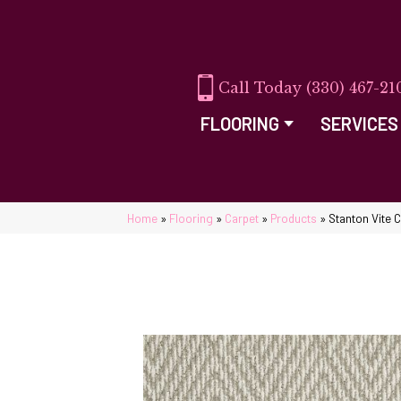
(330) 467-21
FLOORING
SERVICES
Home
»
Flooring
»
Carpet
»
Products
»
Stanton Vite 