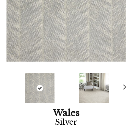
Ne
xt
Wales
Silver