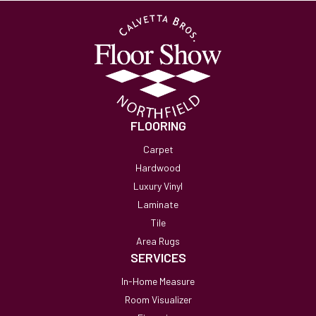
FLOORING
Carpet
Hardwood
Luxury Vinyl
Laminate
Tile
Area Rugs
SERVICES
In-Home Measure
Room Visualizer