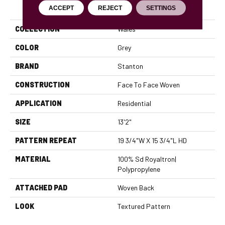
PRODUCT ATTRIBUTES
ACCEPT
REJECT
SETTINGS
COLLECTION
Wales
COLOR
Grey
BRAND
Stanton
CONSTRUCTION
Face To Face Woven
APPLICATION
Residential
SIZE
13'2"
PATTERN REPEAT
19 3/4"W X 15 3/4"L HD
MATERIAL
100% Sd Royaltron|
Polypropylene
ATTACHED PAD
Woven Back
LOOK
Textured Pattern