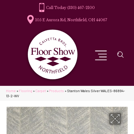
(330) 467-2100
105 E Aurora Rd, Northfield, OH 44067
Home
»
Flooring
»
Carpet
»
Products
»
Stanton Wales Silver WALES-86894-
13-2-WV