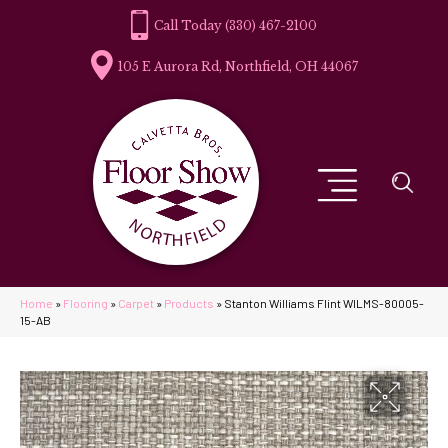
(330) 467-2100
105 E Aurora Rd, Northfield, OH 44067
Home
»
Flooring
»
Carpet
»
Products
»
Stanton Williams Flint WILMS-80005-
15-AB