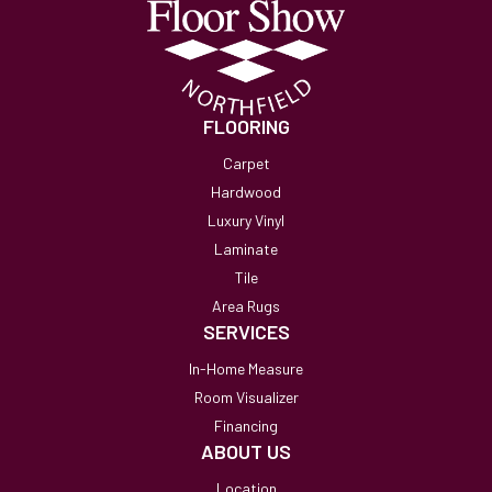
FLOORING
Carpet
Hardwood
Luxury Vinyl
Laminate
Tile
Area Rugs
SERVICES
In-Home Measure
Room Visualizer
Financing
ABOUT US
Location