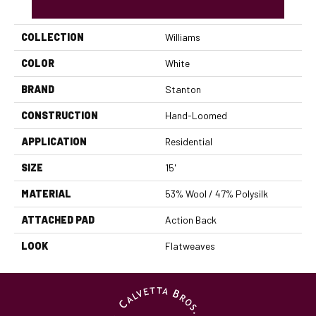
PRODUCT ATTRIBUTES
COLLECTION
Williams
COLOR
White
BRAND
Stanton
CONSTRUCTION
Hand-Loomed
APPLICATION
Residential
SIZE
15'
MATERIAL
53% Wool / 47% Polysilk
ATTACHED PAD
Action Back
LOOK
Flatweaves