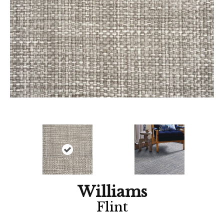
Williams
Flint