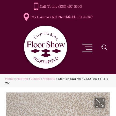
(330) 467-2100
105 E Aurora Rd, Northfield, OH 44067
Home
»
Flooring
»
Carpet
»
Products
»
Stanton Zaza Pearl ZAZA-26385-13-2-
WV