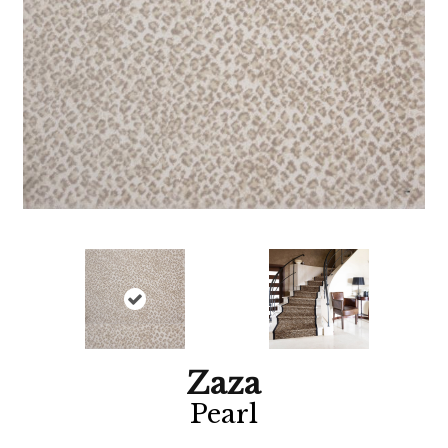
Zaza
Pearl