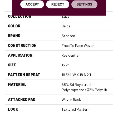
PRODUCT ATTRIBUTES
ACCEPT
REJECT
SETTINGS
COLLECTION
Zaza
COLOR
Beige
BRAND
Stanton
CONSTRUCTION
Face To Face Woven
APPLICATION
Residential
SIZE
13'2"
PATTERN REPEAT
19 3/4"W X 18 1/2"L
MATERIAL
68% Sd Royaltron|
Polypropylene / 32% Polysilk
ATTACHED PAD
Woven Back
LOOK
Textured Pattern