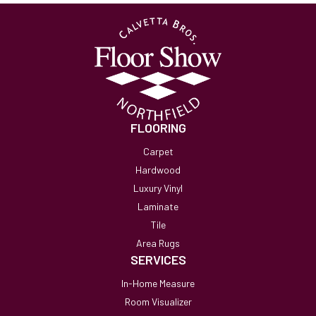
FLOORING
Carpet
Hardwood
Luxury Vinyl
Laminate
Tile
Area Rugs
SERVICES
In-Home Measure
Room Visualizer