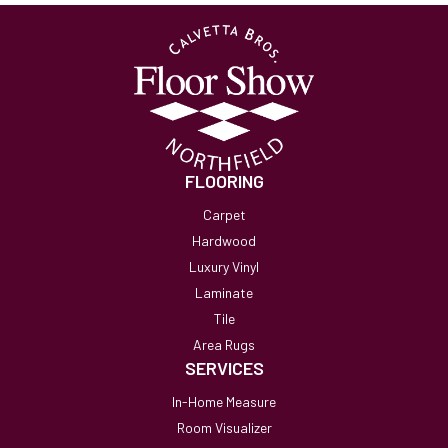
FLOORING
Carpet
Hardwood
Luxury Vinyl
Laminate
Tile
Area Rugs
SERVICES
In-Home Measure
Room Visualizer