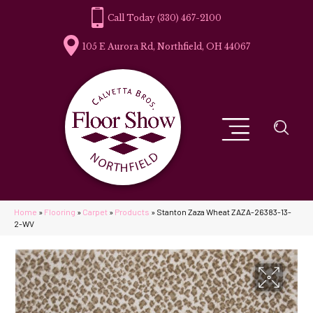
(330) 467-2100
105 E Aurora Rd, Northfield, OH 44067
Home
»
Flooring
»
Carpet
»
Products
»
Stanton Zaza Wheat ZAZA-26383-13-
2-WV