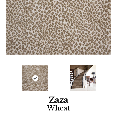
Zaza
Wheat