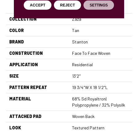
PRODUCT ATTRIBUTES
ACCEPT
REJECT
SETTINGS
COLLECTION
Zaza
COLOR
Tan
BRAND
Stanton
CONSTRUCTION
Face To Face Woven
APPLICATION
Residential
SIZE
13'2"
PATTERN REPEAT
19 3/4"W X 18 1/2"L
MATERIAL
68% Sd Royaltron|
Polypropylene / 32% Polysilk
ATTACHED PAD
Woven Back
LOOK
Textured Pattern