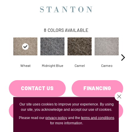
8
COLORS AVAILABLE
Wheat
Midnight Blue
Camel
Cameo
P
CONTACT US
FINANCING
Close 
Our site uses cookies to improve your experience. By using
GET COUPON
our site, you acknowledge and accept our use of cookies.
Please read our
privacy policy
and the
terms and conditions
for more information.