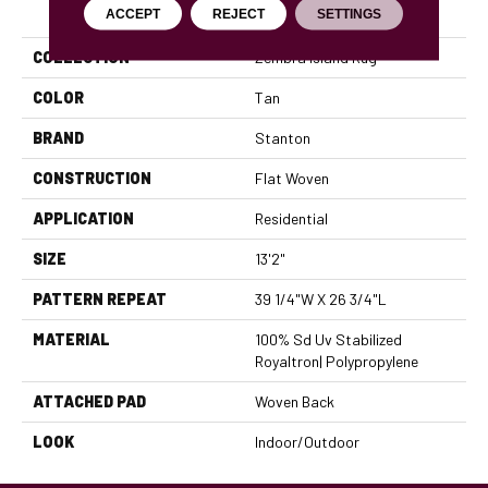
PRODUCT ATTRIBUTES
ACCEPT
REJECT
SETTINGS
COLLECTION
Zembra Island Rug
COLOR
Tan
BRAND
Stanton
CONSTRUCTION
Flat Woven
APPLICATION
Residential
SIZE
13'2"
PATTERN REPEAT
39 1/4"W X 26 3/4"L
MATERIAL
100% Sd Uv Stabilized
Royaltron| Polypropylene
ATTACHED PAD
Woven Back
LOOK
Indoor/Outdoor