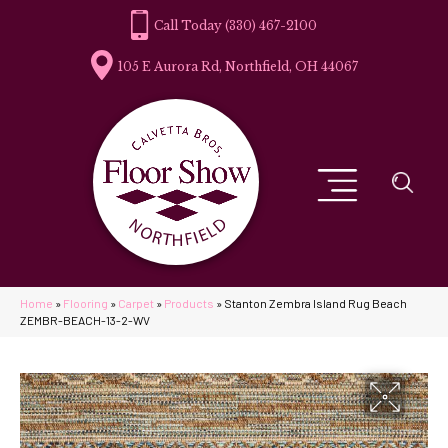
(330) 467-2100
105 E Aurora Rd, Northfield, OH 44067
Home
»
Flooring
»
Carpet
»
Products
»
Stanton Zembra Island Rug Beach
ZEMBR-BEACH-13-2-WV