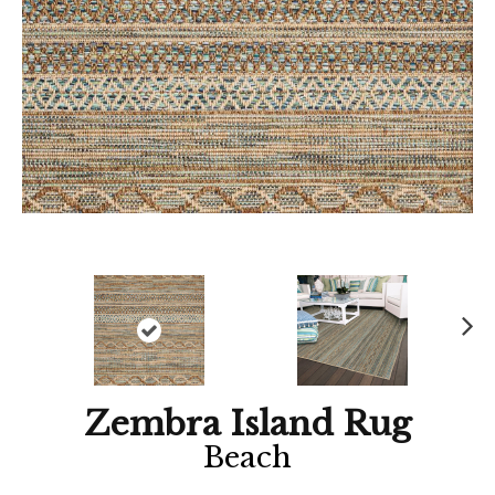
Ne
xt
Zembra Island Rug
Beach