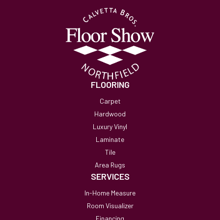
FLOORING
Carpet
Hardwood
Luxury Vinyl
Laminate
Tile
Area Rugs
SERVICES
In-Home Measure
Room Visualizer
Financing