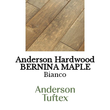
Anderson Hardwood
BERNINA MAPLE
Bianco