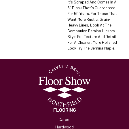
It's Scraped And Comes In A
5" Plank That's Guaranteed
For 50 Years. For Those That
Want More Rustic, Grain-
Heavy Lines, Look At The
Companion Bernina Hickory
Style For Texture And Detail.
For A Cleaner, More Polished
Look Try The Bernina Maple.
FLOORING
Carpet
Hardwood