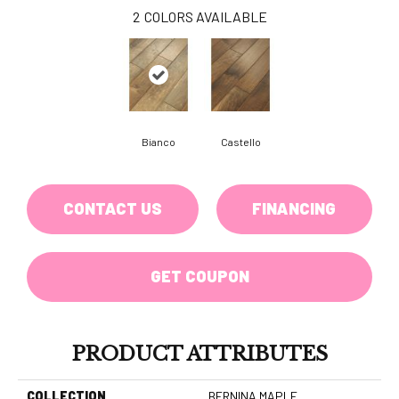
2
COLORS AVAILABLE
Bianco
Castello
CONTACT US
FINANCING
GET COUPON
PRODUCT ATTRIBUTES
COLLECTION
BERNINA MAPLE