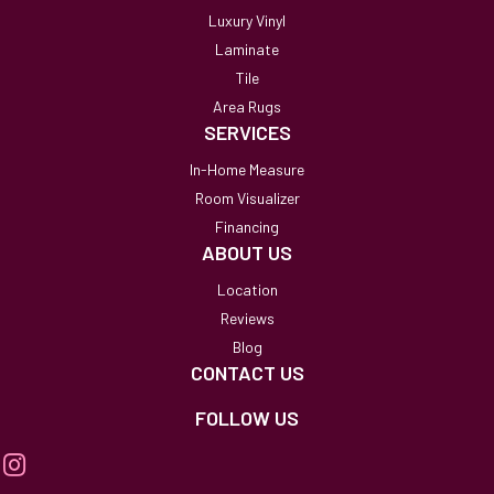
Luxury Vinyl
Laminate
Tile
Area Rugs
SERVICES
In-Home Measure
Room Visualizer
Financing
ABOUT US
Location
Reviews
Blog
CONTACT US
FOLLOW US