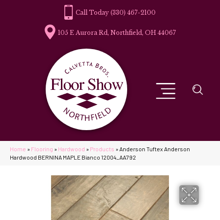
(330) 467-2100
105 E Aurora Rd, Northfield, OH 44067
Home
»
Flooring
»
Hardwood
»
Products
»
Anderson Tuftex Anderson
Hardwood BERNINA MAPLE Bianco 12004_AA792