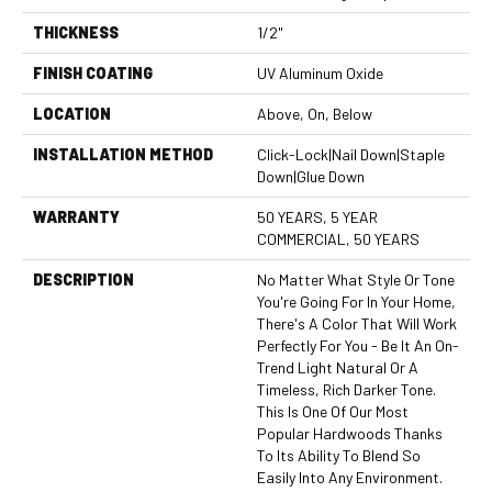
THICKNESS
1/2"
FINISH COATING
UV Aluminum Oxide
LOCATION
Above, On, Below
INSTALLATION METHOD
Click-Lock|Nail Down|Staple
Down|Glue Down
WARRANTY
50 YEARS, 5 YEAR
COMMERCIAL, 50 YEARS
DESCRIPTION
No Matter What Style Or Tone
You're Going For In Your Home,
There's A Color That Will Work
Perfectly For You - Be It An On-
Trend Light Natural Or A
Timeless, Rich Darker Tone.
This Is One Of Our Most
Popular Hardwoods Thanks
To Its Ability To Blend So
Easily Into Any Environment.