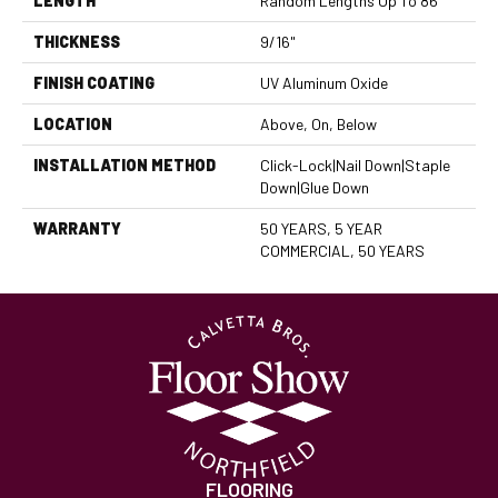
LENGTH
Random Lengths Up To 86"
THICKNESS
9/16"
FINISH COATING
UV Aluminum Oxide
LOCATION
Above, On, Below
INSTALLATION METHOD
Click-Lock|Nail Down|Staple
Down|Glue Down
WARRANTY
50 YEARS, 5 YEAR
COMMERCIAL, 50 YEARS
FLOORING