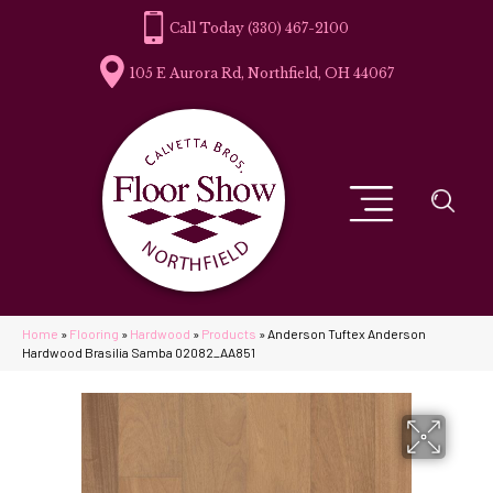
(330) 467-2100
105 E Aurora Rd, Northfield, OH 44067
Home
»
Flooring
»
Hardwood
»
Products
»
Anderson Tuftex Anderson
Hardwood Brasilia Samba 02082_AA851