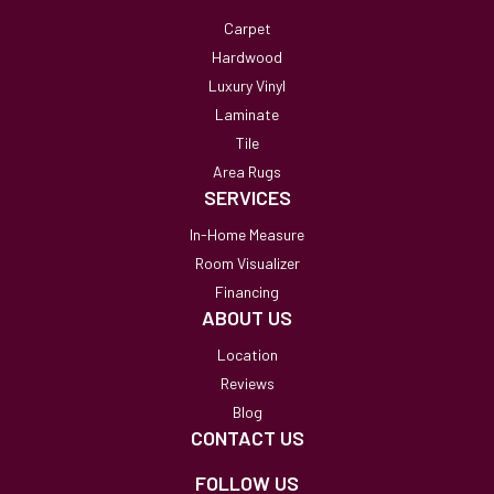
Carpet
Hardwood
Luxury Vinyl
Laminate
Tile
Area Rugs
SERVICES
In-Home Measure
Room Visualizer
Financing
ABOUT US
Location
Reviews
Blog
CONTACT US
FOLLOW US