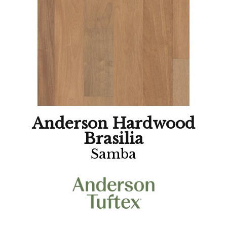
Anderson Hardwood
Brasilia
Samba