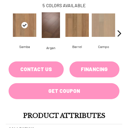
5
COLORS AVAILABLE
Samba
Barrel
Campo
Ip
Argan
CONTACT US
FINANCING
GET COUPON
PRODUCT ATTRIBUTES