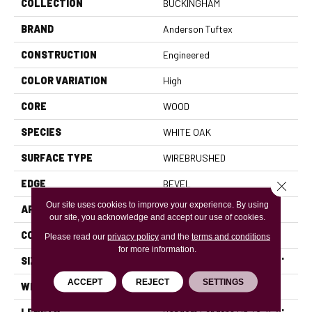
COLLECTION
BUCKINGHAM
BRAND
Anderson Tuftex
CONSTRUCTION
Engineered
COLOR VARIATION
High
CORE
WOOD
SPECIES
WHITE OAK
SURFACE TYPE
WIREBRUSHED
EDGE
BEVEL
Close 
Our site uses cookies to improve your experience. By using
APPLICATION
Residential
our site, you acknowledge and accept our use of cookies.
CORE
WOOD
Please read our
privacy policy
and the
terms and conditions
for more information.
SIZE
Random Lengths Up To 74.8"
ACCEPT
REJECT
SETTINGS
WIDTH
8"