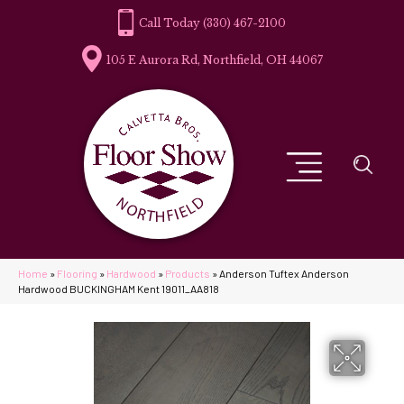
(330) 467-2100
105 E Aurora Rd, Northfield, OH 44067
Home
»
Flooring
»
Hardwood
»
Products
»
Anderson Tuftex Anderson
Hardwood BUCKINGHAM Kent 19011_AA818