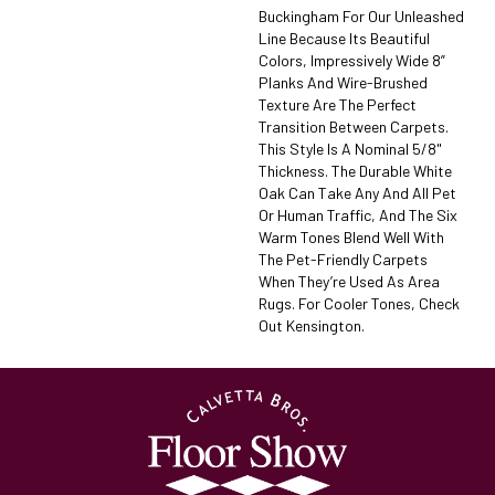
Buckingham For Our Unleashed
Line Because Its Beautiful
Colors, Impressively Wide 8”
Planks And Wire-Brushed
Texture Are The Perfect
Transition Between Carpets.
This Style Is A Nominal 5/8"
Thickness. The Durable White
Oak Can Take Any And All Pet
Or Human Traffic, And The Six
Warm Tones Blend Well With
The Pet-Friendly Carpets
When They’re Used As Area
Rugs. For Cooler Tones, Check
Out Kensington.