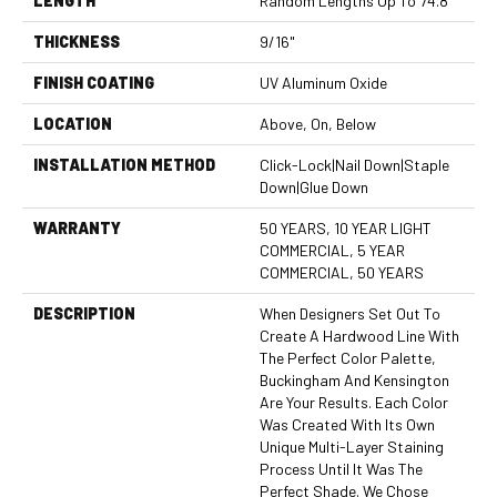
LENGTH
Random Lengths Up To 74.8"
THICKNESS
9/16"
FINISH COATING
UV Aluminum Oxide
LOCATION
Above, On, Below
INSTALLATION METHOD
Click-Lock|Nail Down|Staple
Down|Glue Down
WARRANTY
50 YEARS, 10 YEAR LIGHT
COMMERCIAL, 5 YEAR
COMMERCIAL, 50 YEARS
DESCRIPTION
When Designers Set Out To
Create A Hardwood Line With
The Perfect Color Palette,
Buckingham And Kensington
Are Your Results. Each Color
Was Created With Its Own
Unique Multi-Layer Staining
Process Until It Was The
Perfect Shade. We Chose