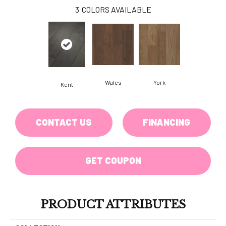
3
COLORS AVAILABLE
Wales
York
Kent
CONTACT US
FINANCING
GET COUPON
PRODUCT ATTRIBUTES