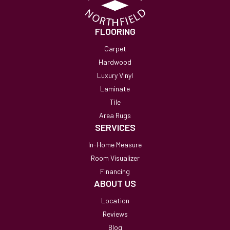
FLOORING
Carpet
Hardwood
Luxury Vinyl
Laminate
Tile
Area Rugs
SERVICES
In-Home Measure
Room Visualizer
Financing
ABOUT US
Location
Reviews
Blog