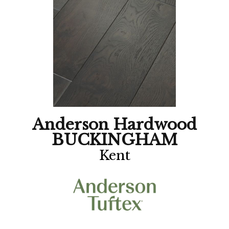
Anderson Hardwood
BUCKINGHAM
Kent