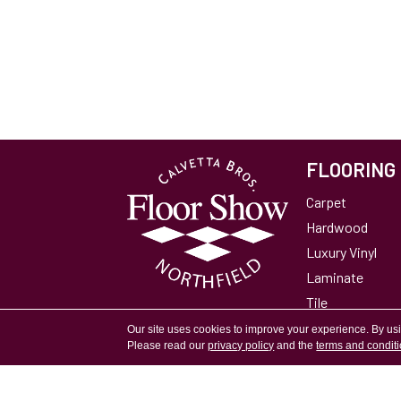
FLOORING
Carpet
Hardwood
Luxury Vinyl
Laminate
Tile
Area Rugs
Our site uses cookies to improve your experience. By us
Please read our
privacy policy
and the
terms and condit
Accessibility
Site Map
Privacy Policy