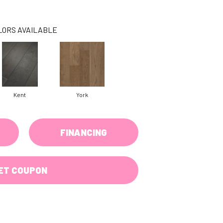
LORS AVAILABLE
Kent
York
FINANCING
ET COUPON