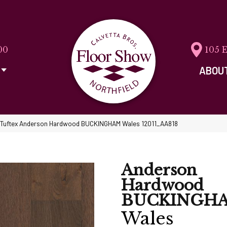
00
105 
ABOU
 Tuftex Anderson Hardwood BUCKINGHAM Wales 12011_AA818
Anderson
Hardwood
BUCKINGH
Wales