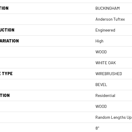
TION
BUCKINGHAM
Anderson Tuftex
UCTION
Engineered
ARIATION
High
WOOD
WHITE OAK
E TYPE
WIREBRUSHED
BEVEL
TION
Residential
WOOD
Random Lengths Up 
8"