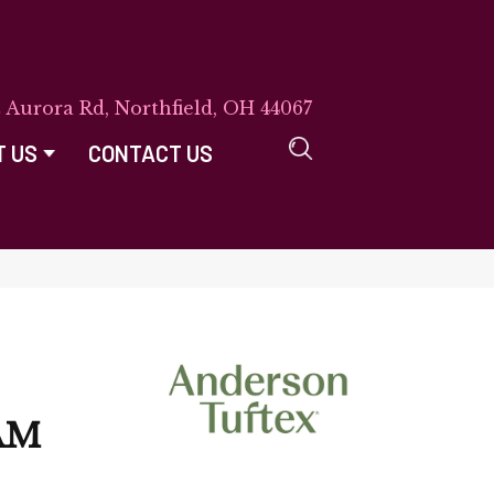
E Aurora Rd, Northfield, OH 44067
T US
CONTACT US
AM