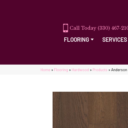
(330) 467-21
FLOORING
SERVICES
Home
»
Flooring
»
Hardwood
»
Products
»
Anderson