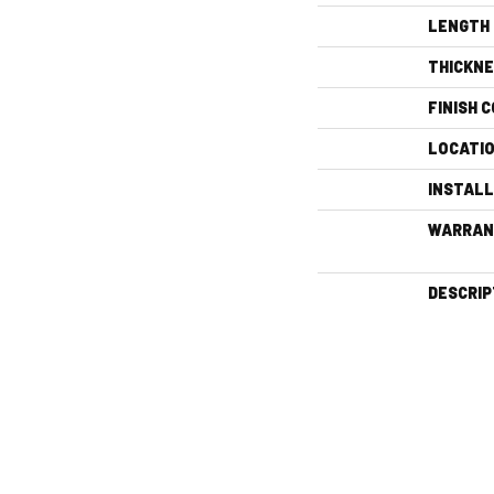
LENGTH
THICKN
FINISH 
LOCATI
INSTAL
WARRAN
DESCRIP