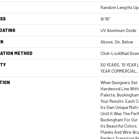
Random Lengths Up 
ESS
9/16"
COATING
UV Aluminum Oxide
ON
Above, On, Below
LATION METHOD
Click-Lock|Nail Dow
TY
50 YEARS, 10 YEAR 
YEAR COMMERCIAL,
TION
When Designers Set 
Hardwood Line With 
Palette, Buckingham
Your Results. Each 
Its Own Unique Mult
Until It Was The Pe
Buckingham For Our
Its Beautiful Colors,
Planks And Wire-Bru
Perfect Transition B