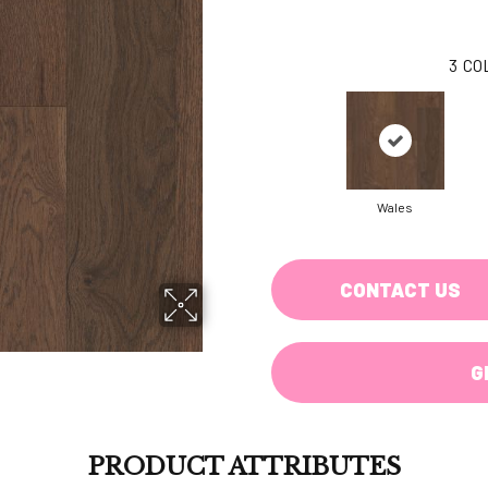
3
CO
Wales
CONTACT US
G
PRODUCT ATTRIBUTES