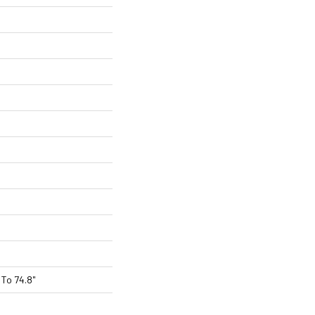
To 74.8"