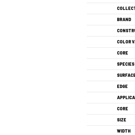
COLLEC
BRAND
CONSTR
COLOR V
CORE
SPECIES
SURFAC
EDGE
APPLICA
CORE
SIZE
WIDTH