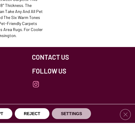
/8" Thickness. The
an Take Any And All Pet
nd The Six Warm Tones
Pet-Friendly Carpets
s Area Rugs. For Cooler
nsington.
CONTACT US
FOLLOW US
Clos
PT
REJECT
SETTINGS
others Northfield. All Rights Reserved.