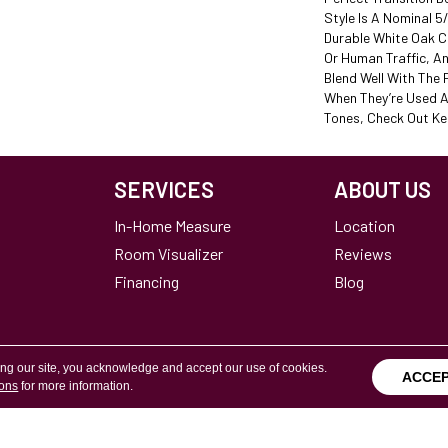
Style Is A Nominal 5
Durable White Oak C
Or Human Traffic, A
Blend Well With The 
When They’re Used A
Tones, Check Out Ke
SERVICES
ABOUT US
In-Home Measure
Location
Room Visualizer
Reviews
Financing
Blog
ing our site, you acknowledge and accept our use of cookies.
ACCE
ions
for more information.
Terms & Conditions
Copyright ©2026 Calvetta Br