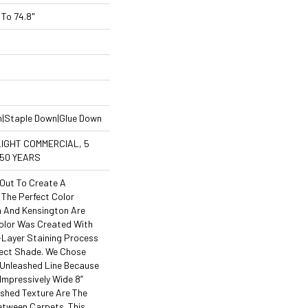
To 74.8"
n|Staple Down|Glue Down
LIGHT COMMERCIAL, 5
 50 YEARS
Out To Create A
The Perfect Color
 And Kensington Are
Color Was Created With
i-Layer Staining Process
rfect Shade. We Chose
 Unleashed Line Because
 Impressively Wide 8”
shed Texture Are The
etween Carpets. This