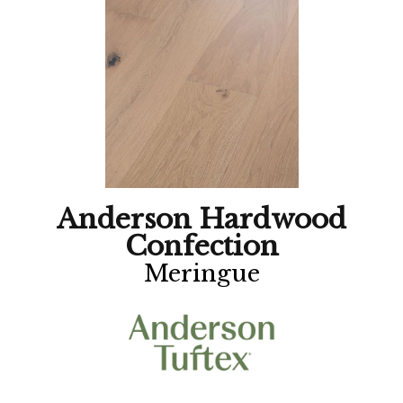
Anderson Hardwood
Confection
Meringue