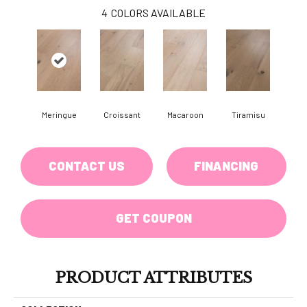
4
COLORS AVAILABLE
Meringue
Croissant
Macaroon
Tiramisu
CONTACT US
FINANCING
GET COUPON
PRODUCT ATTRIBUTES