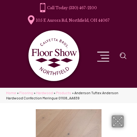
(330) 467-2100
105 E Aurora Rd, Northfield, OH 44067
Home
»
Flooring
»
Hardwood
»
Products
»
Anderson Tuftex Anderson
Hardwood Confection Meringue 01108_AA839