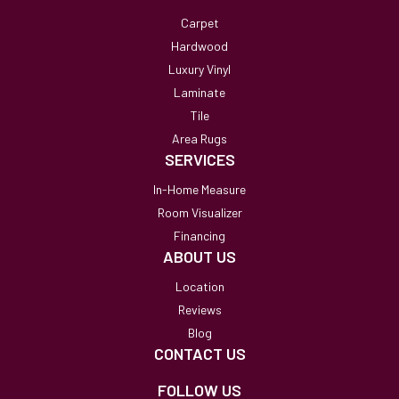
Carpet
Hardwood
Luxury Vinyl
Laminate
Tile
Area Rugs
SERVICES
In-Home Measure
Room Visualizer
Financing
ABOUT US
Location
Reviews
Blog
CONTACT US
FOLLOW US