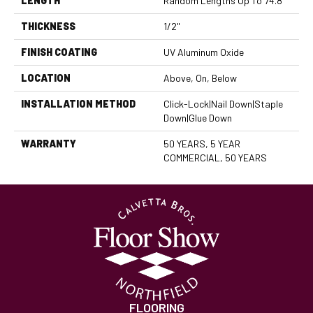
LENGTH
Random Lengths Up To 74.8"
THICKNESS
1/2"
FINISH COATING
UV Aluminum Oxide
LOCATION
Above, On, Below
INSTALLATION METHOD
Click-Lock|Nail Down|Staple
Down|Glue Down
WARRANTY
50 YEARS, 5 YEAR
COMMERCIAL, 50 YEARS
FLOORING