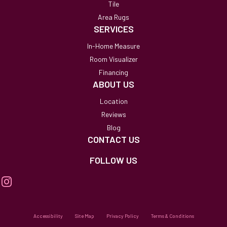
Tile
Area Rugs
SERVICES
In-Home Measure
Room Visualizer
Financing
ABOUT US
Location
Reviews
Blog
CONTACT US
FOLLOW US
Accessibility
Site Map
Privacy Policy
Terms & Conditions