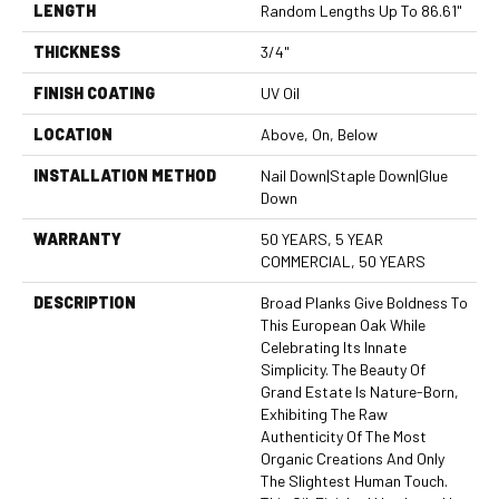
LENGTH
Random Lengths Up To 86.61"
THICKNESS
3/4"
FINISH COATING
UV Oil
LOCATION
Above, On, Below
INSTALLATION METHOD
Nail Down|Staple Down|Glue
Down
WARRANTY
50 YEARS, 5 YEAR
COMMERCIAL, 50 YEARS
DESCRIPTION
Broad Planks Give Boldness To
This European Oak While
Celebrating Its Innate
Simplicity. The Beauty Of
Grand Estate Is Nature-Born,
Exhibiting The Raw
Authenticity Of The Most
Organic Creations And Only
The Slightest Human Touch.