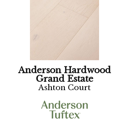
Anderson Hardwood
Grand Estate
Ashton Court