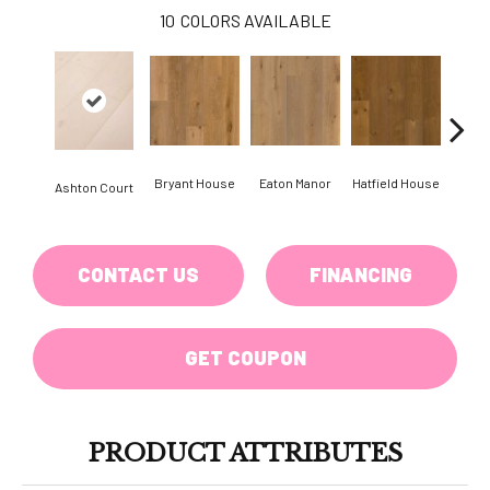
10
COLORS AVAILABLE
Bryant House
Eaton Manor
Hatfield House
Langd
Ashton Court
CONTACT US
FINANCING
GET COUPON
PRODUCT ATTRIBUTES