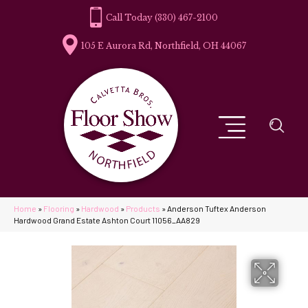
(330) 467-2100
105 E Aurora Rd, Northfield, OH 44067
Home
»
Flooring
»
Hardwood
»
Products
»
Anderson Tuftex Anderson
Hardwood Grand Estate Ashton Court 11056_AA829