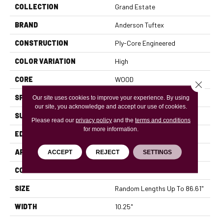
COLLECTION
Grand Estate
BRAND
Anderson Tuftex
CONSTRUCTION
Ply-Core Engineered
COLOR VARIATION
High
CORE
WOOD
Close 
SPECIES
WHITE OAK
Our site uses cookies to improve your experience. By using
our site, you acknowledge and accept our use of cookies.
SURFACE TYPE
WIREBRUSHED
Please read our
privacy policy
and the
terms and conditions
for more information.
EDGE
MICRO BEVEL
APPLICATION
Residential
ACCEPT
REJECT
SETTINGS
CORE
WOOD
SIZE
Random Lengths Up To 86.61"
WIDTH
10.25"