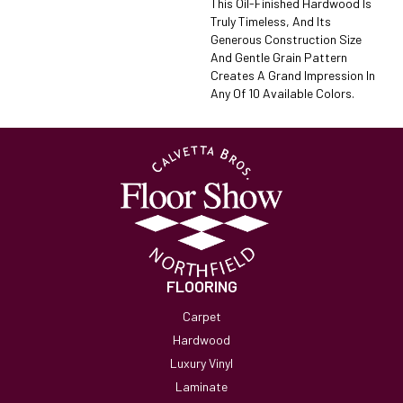
This Oil-Finished Hardwood Is
Truly Timeless, And Its
Generous Construction Size
And Gentle Grain Pattern
Creates A Grand Impression In
Any Of 10 Available Colors.
FLOORING
Carpet
Hardwood
Luxury Vinyl
Laminate