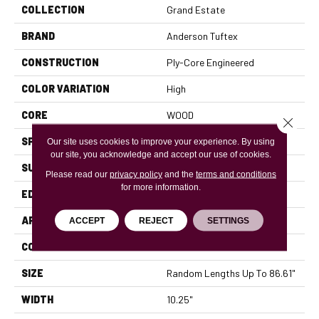
COLLECTION
Grand Estate
BRAND
Anderson Tuftex
CONSTRUCTION
Ply-Core Engineered
COLOR VARIATION
High
CORE
WOOD
Close 
SPECIES
WHITE OAK
Our site uses cookies to improve your experience. By using
our site, you acknowledge and accept our use of cookies.
SURFACE TYPE
WIREBRUSHED
Please read our
privacy policy
and the
terms and conditions
for more information.
EDGE
MICRO BEVEL
APPLICATION
Residential
ACCEPT
REJECT
SETTINGS
CORE
WOOD
SIZE
Random Lengths Up To 86.61"
WIDTH
10.25"