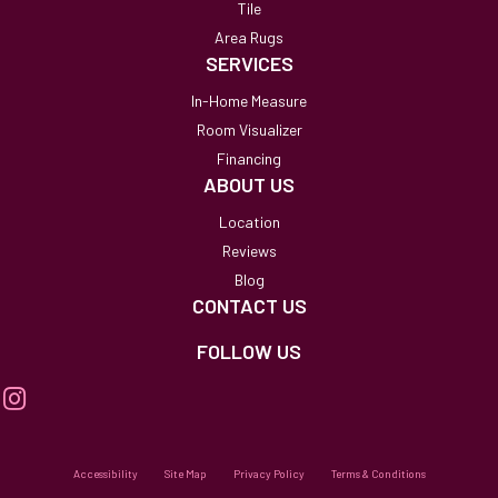
Tile
Area Rugs
SERVICES
In-Home Measure
Room Visualizer
Financing
ABOUT US
Location
Reviews
Blog
CONTACT US
FOLLOW US
Accessibility
Site Map
Privacy Policy
Terms & Conditions