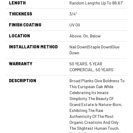
LENGTH
Random Lengths Up To 86.61"
THICKNESS
3/4"
FINISH COATING
UV Oil
LOCATION
Above, On, Below
INSTALLATION METHOD
Nail Down|Staple Down|Glue
Down
WARRANTY
50 YEARS, 5 YEAR
COMMERCIAL, 50 YEARS
DESCRIPTION
Broad Planks Give Boldness To
This European Oak While
Celebrating Its Innate
Simplicity. The Beauty Of
Grand Estate Is Nature-Born,
Exhibiting The Raw
Authenticity Of The Most
Organic Creations And Only
The Slightest Human Touch.