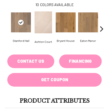
10
COLORS AVAILABLE
Stanford Hall
Bryant House
Eaton Manor
Hatfi
Ashton Court
CONTACT US
FINANCING
GET COUPON
PRODUCT ATTRIBUTES