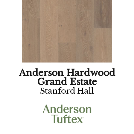
Anderson Hardwood
Grand Estate
Stanford Hall