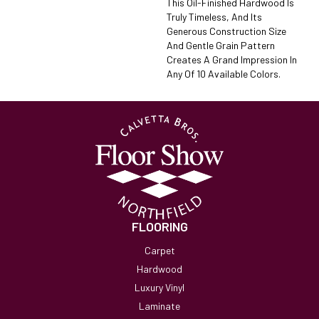
This Oil-Finished Hardwood Is
Truly Timeless, And Its
Generous Construction Size
And Gentle Grain Pattern
Creates A Grand Impression In
Any Of 10 Available Colors.
FLOORING
Carpet
Hardwood
Luxury Vinyl
Laminate