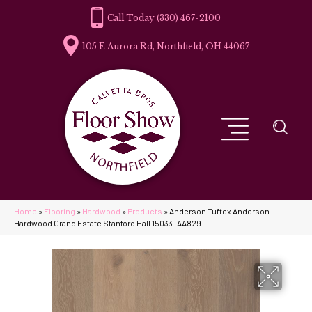
(330) 467-2100
105 E Aurora Rd, Northfield, OH 44067
Home
»
Flooring
»
Hardwood
»
Products
»
Anderson Tuftex Anderson
Hardwood Grand Estate Stanford Hall 15033_AA829