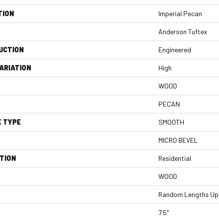
TION
Imperial Pecan
Anderson Tuftex
UCTION
Engineered
ARIATION
High
WOOD
PECAN
E TYPE
SMOOTH
MICRO BEVEL
TION
Residential
WOOD
Random Lengths Up 
7.5"