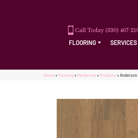
(330) 467-21
FLOORING
SERVICES
Home
»
Flooring
»
Hardwood
»
Products
»
Anderson 