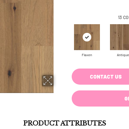
13
CO
Flaxen
Antique
CONTACT US
G
PRODUCT ATTRIBUTES