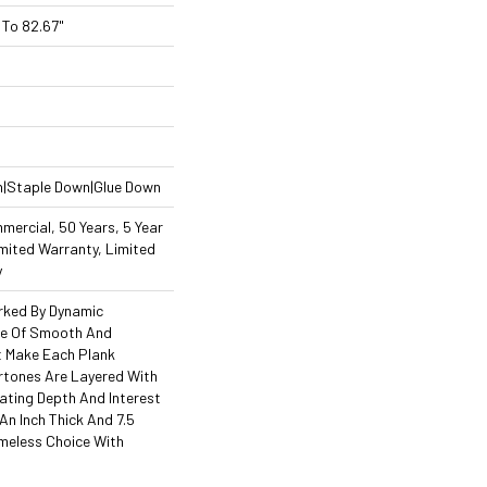
To 82.67"
n|Staple Down|Glue Down
mercial, 50 Years, 5 Year
mited Warranty, Limited
y
arked By Dynamic
ce Of Smooth And
at Make Each Plank
rtones Are Layered With
ating Depth And Interest
An Inch Thick And 7.5
Timeless Choice With