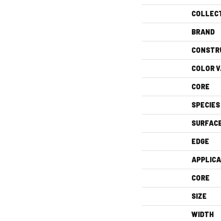
COLLEC
BRAND
CONSTR
COLOR V
CORE
SPECIES
SURFAC
EDGE
APPLICA
CORE
SIZE
WIDTH