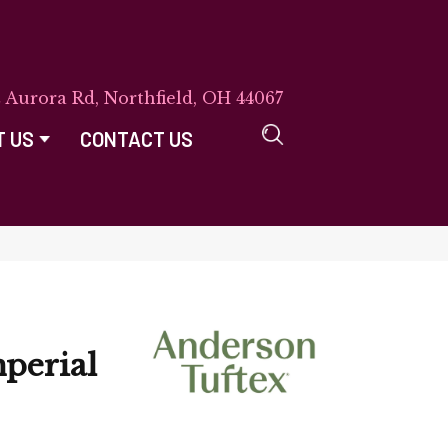
E Aurora Rd, Northfield, OH 44067
T US
CONTACT US
perial