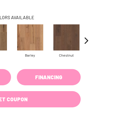
LORS AVAILABLE
Barley
Chestnut
Fawn
FINANCING
ET COUPON