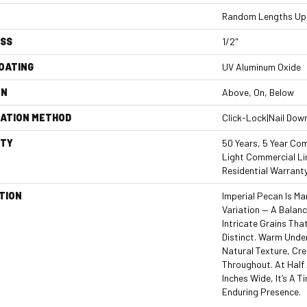
Random Lengths Up 
ESS
1/2"
COATING
UV Aluminum Oxide
ON
Above, On, Below
LATION METHOD
Click-Lock|Nail Dow
TY
50 Years, 5 Year Com
Light Commercial Li
Residential Warrant
TION
Imperial Pecan Is M
Variation — A Balan
Intricate Grains Th
Distinct. Warm Unde
Natural Texture, Cre
Throughout. At Half 
Inches Wide, It’s A 
Enduring Presence.