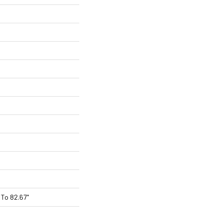
To 82.67"