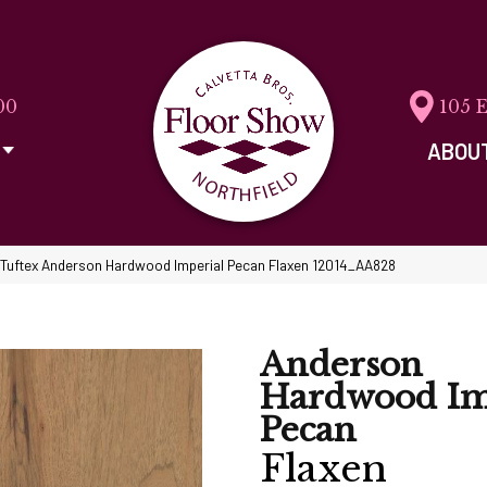
00
105 
ABOU
Tuftex Anderson Hardwood Imperial Pecan Flaxen 12014_AA828
Anderson
Hardwood Im
Pecan
Flaxen