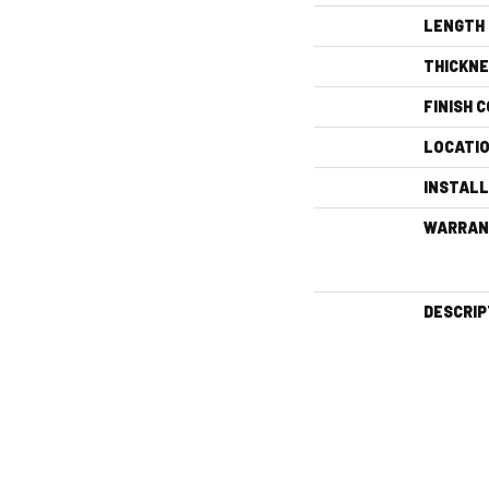
LENGTH
THICKN
FINISH 
LOCATI
INSTAL
WARRAN
DESCRIP