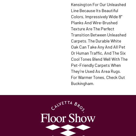
Kensington For Our Unleashed
Line Because Its Beautiful
Colors, Impressively Wide 8”
Planks And Wire-Brushed
Texture Are The Perfect
Transition Between Unleashed
Carpets. The Durable White
Oak Can Take Any And All Pet
Or Human Traffic, And The Six
Cool Tones Blend Well With The
Pet-Friendly Carpets When
They’re Used As Area Rugs.
For Warmer Tones, Check Out
Buckingham.