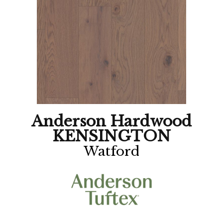
Anderson Hardwood
KENSINGTON
Watford