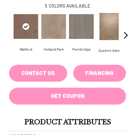
5
COLORS AVAILABLE
Watford
Holland Park
Pembridge
Queen's Gate
St. 
CONTACT US
FINANCING
GET COUPON
PRODUCT ATTRIBUTES