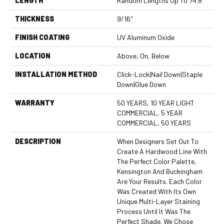
LENGTH
Random Lengths Up To 74.8"
THICKNESS
9/16"
FINISH COATING
UV Aluminum Oxide
LOCATION
Above, On, Below
INSTALLATION METHOD
Click-Lock|Nail Down|Staple
Down|Glue Down
WARRANTY
50 YEARS, 10 YEAR LIGHT
COMMERCIAL, 5 YEAR
COMMERCIAL, 50 YEARS
DESCRIPTION
When Designers Set Out To
Create A Hardwood Line With
The Perfect Color Palette,
Kensington And Buckingham
Are Your Results. Each Color
Was Created With Its Own
Unique Multi-Layer Staining
Process Until It Was The
Perfect Shade. We Chose