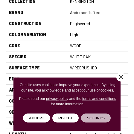
COLLECTION
KENSINGTON
BRAND
Anderson Tuftex
CONSTRUCTION
Engineered
COLOR VARIATION
High
CORE
WOOD
SPECIES
WHITE OAK
SURFACE TYPE
WIREBRUSHED
Close 
EDGE
BEVEL
Our site uses cookies to improve your experience. By using
APPLICATION
Residential
our site, you acknowledge and accept our use of cookies.
Please read our
privacy policy
and the
terms and conditions
CORE
WOOD
for more information.
SIZE
Random Lengths Up To 74.8"
ACCEPT
REJECT
SETTINGS
WIDTH
8"