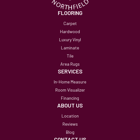
FLOORING
Carpet
Hardwood
Luxury Vinyl
Laminate
Tile
Area Rugs
SERVICES
In-Home Measure
Room Visualizer
Financing
ABOUT US
Location
Reviews
Blog
CONTACT US