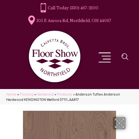
(330) 467-2100
105 E Aurora Rd, Northfield, OH 44067
Home
»
Flooring
»
Hardwood
»
Products
»
Anderson Tuftex Anderson
Hardwood KENSINGTON Watford 07111_AA817