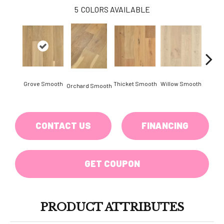
5
COLORS AVAILABLE
Woo
Grove Smooth
Thicket Smooth
Willow Smooth
Orchard Smooth
Sm
CONTACT US
FINANCING
GET COUPON
PRODUCT ATTRIBUTES