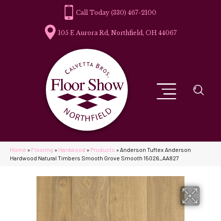
(330) 467-2100
105 E Aurora Rd, Northfield, OH 44067
Home
»
Flooring
»
Hardwood
»
Products
»
Anderson Tuftex Anderson
Hardwood Natural Timbers Smooth Grove Smooth 15026_AA827