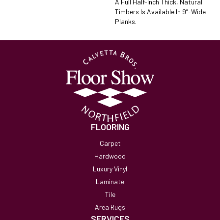
A Full Half-Inch Thick, Natural
Timbers Is Available In 9”-Wide
Planks.
FLOORING
Carpet
Hardwood
Luxury Vinyl
Laminate
Tile
Area Rugs
SERVICES