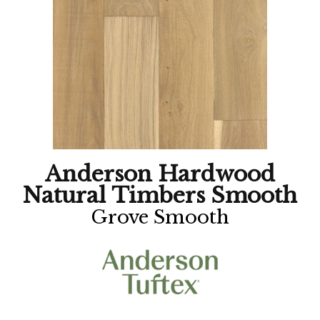
Anderson Hardwood
Natural Timbers Smooth
Grove Smooth