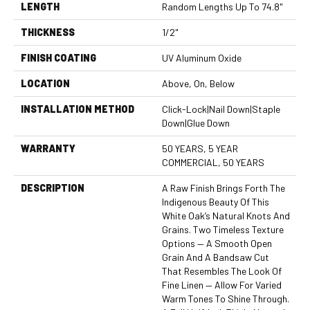
LENGTH
Random Lengths Up To 74.8"
THICKNESS
1/2"
FINISH COATING
UV Aluminum Oxide
LOCATION
Above, On, Below
INSTALLATION METHOD
Click-Lock|Nail Down|Staple
Down|Glue Down
WARRANTY
50 YEARS, 5 YEAR
COMMERCIAL, 50 YEARS
DESCRIPTION
A Raw Finish Brings Forth The
Indigenous Beauty Of This
White Oak’s Natural Knots And
Grains. Two Timeless Texture
Options — A Smooth Open
Grain And A Bandsaw Cut
That Resembles The Look Of
Fine Linen — Allow For Varied
Warm Tones To Shine Through.