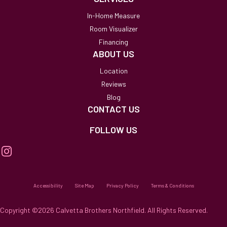
In-Home Measure
Room Visualizer
Financing
ABOUT US
Location
Reviews
Blog
CONTACT US
FOLLOW US
Accessibility
Site Map
Privacy Policy
Terms & Conditions
Copyright ©2026 Calvetta Brothers Northfield. All Rights Reserved.