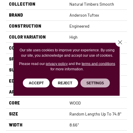
COLLECTION
Natural Timbers Smooth
BRAND
Anderson Tuftex
CONSTRUCTION
Engineered
COLOR VARIATION
High
Close 
CORE
WOOD
Our site uses cookies to improve your experience. By using
our site, you acknowledge and accept our use of cookies.
SPECIES
WHITE OAK
Please read our
privacy policy
and the
terms and conditions
for more information.
SURFACE TYPE
SMOOTH
EDGE
MICRO BEVEL
ACCEPT
REJECT
SETTINGS
APPLICATION
Residential
CORE
WOOD
SIZE
Random Lengths Up To 74.8"
WIDTH
8.66"