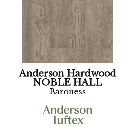
Anderson Hardwood
NOBLE HALL
Baroness