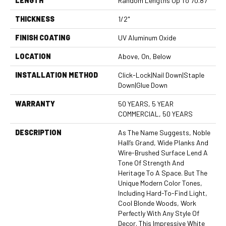
LENGTH
Random Lengths Up To 70.87"
THICKNESS
1/2"
FINISH COATING
UV Aluminum Oxide
LOCATION
Above, On, Below
INSTALLATION METHOD
Click-Lock|Nail Down|Staple
Down|Glue Down
WARRANTY
50 YEARS, 5 YEAR
COMMERCIAL, 50 YEARS
DESCRIPTION
As The Name Suggests, Noble
Hall’s Grand, Wide Planks And
Wire-Brushed Surface Lend A
Tone Of Strength And
Heritage To A Space. But The
Unique Modern Color Tones,
Including Hard-To-Find Light,
Cool Blonde Woods, Work
Perfectly With Any Style Of
Decor. This Impressive White