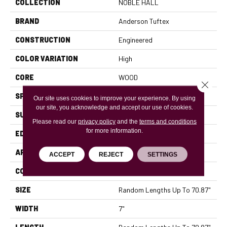
COLLECTION
NOBLE HALL
BRAND
Anderson Tuftex
CONSTRUCTION
Engineered
COLOR VARIATION
High
CORE
WOOD
Close 
SPECIES
WHITE OAK
Our site uses cookies to improve your experience. By using
our site, you acknowledge and accept our use of cookies.
SURFACE TYPE
WIREBRUSHED
Please read our
privacy policy
and the
terms and conditions
for more information.
EDGE
MICRO BEVEL
APPLICATION
Residential
ACCEPT
REJECT
SETTINGS
CORE
WOOD
SIZE
Random Lengths Up To 70.87"
WIDTH
7"