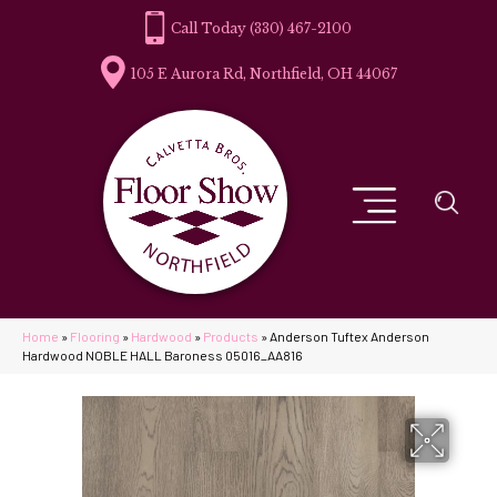
(330) 467-2100
105 E Aurora Rd, Northfield, OH 44067
Home
»
Flooring
»
Hardwood
»
Products
»
Anderson Tuftex Anderson
Hardwood NOBLE HALL Baroness 05016_AA816