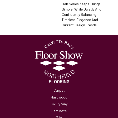
Oak Series Keeps Things
Simple, While Quietly And
Confidently Balancing
Timeless Elegance And
Current Design Trends.
FLOORING
Carpet
Hardwood
Luxury Vinyl
Laminate
Tile