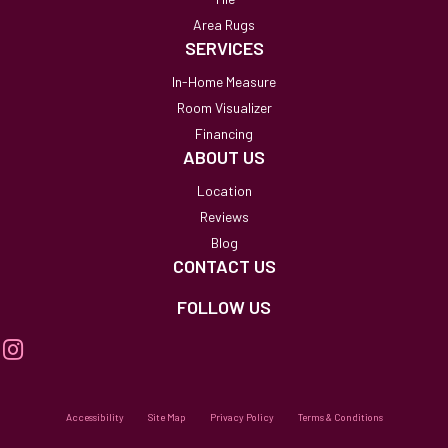
Area Rugs
SERVICES
In-Home Measure
Room Visualizer
Financing
ABOUT US
Location
Reviews
Blog
CONTACT US
FOLLOW US
Accessibility
Site Map
Privacy Policy
Terms & Conditions