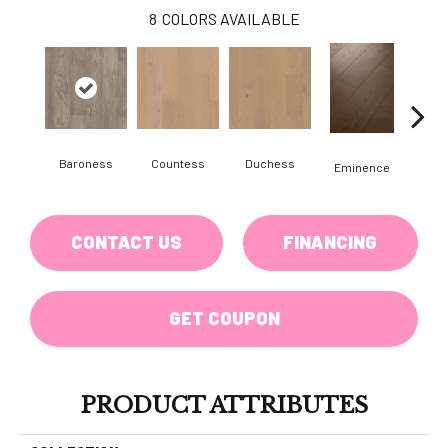
8
COLORS AVAILABLE
Baroness
Countess
Duchess
Ma
Eminence
CONTACT US
FINANCING
GET COUPON
PRODUCT ATTRIBUTES