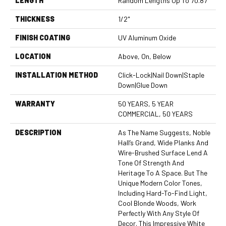
LENGTH
Random Lengths Up To 70.87"
THICKNESS
1/2"
FINISH COATING
UV Aluminum Oxide
LOCATION
Above, On, Below
INSTALLATION METHOD
Click-Lock|Nail Down|Staple
Down|Glue Down
WARRANTY
50 YEARS, 5 YEAR
COMMERCIAL, 50 YEARS
DESCRIPTION
As The Name Suggests, Noble
Hall’s Grand, Wide Planks And
Wire-Brushed Surface Lend A
Tone Of Strength And
Heritage To A Space. But The
Unique Modern Color Tones,
Including Hard-To-Find Light,
Cool Blonde Woods, Work
Perfectly With Any Style Of
Decor. This Impressive White