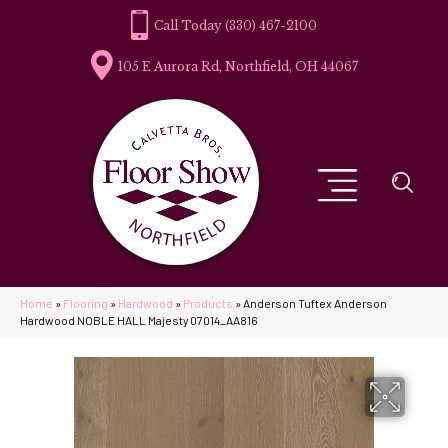
(330) 467-2100
105 E Aurora Rd, Northfield, OH 44067
Home
»
Flooring
»
Hardwood
»
Products
»
Anderson Tuftex Anderson
Hardwood NOBLE HALL Majesty 07014_AA816