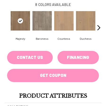
8
COLORS AVAILABLE
Majesty
Baroness
Countess
Duchess
Emi
CONTACT US
FINANCING
GET COUPON
PRODUCT ATTRIBUTES