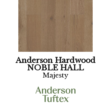
Anderson Hardwood
NOBLE HALL
Majesty