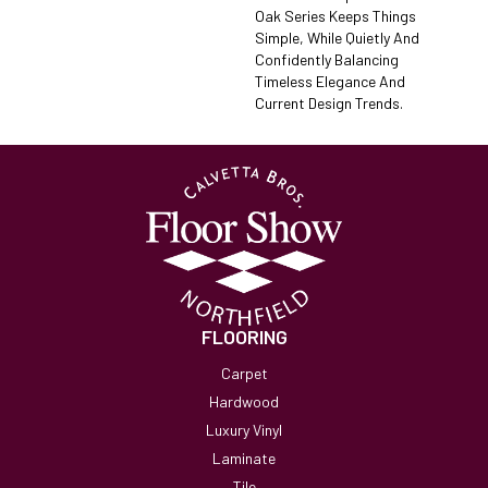
Oak Series Keeps Things
Simple, While Quietly And
Confidently Balancing
Timeless Elegance And
Current Design Trends.
FLOORING
Carpet
Hardwood
Luxury Vinyl
Laminate
Tile