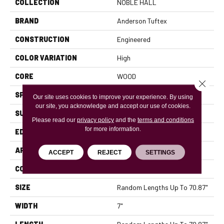
COLLECTION
NOBLE HALL
BRAND
Anderson Tuftex
CONSTRUCTION
Engineered
COLOR VARIATION
High
CORE
WOOD
Close 
SPECIES
WHITE OAK
Our site uses cookies to improve your experience. By using
our site, you acknowledge and accept our use of cookies.
SURFACE TYPE
WIREBRUSHED
Please read our
privacy policy
and the
terms and conditions
for more information.
EDGE
MICRO BEVEL
APPLICATION
Residential
ACCEPT
REJECT
SETTINGS
CORE
WOOD
SIZE
Random Lengths Up To 70.87"
WIDTH
7"