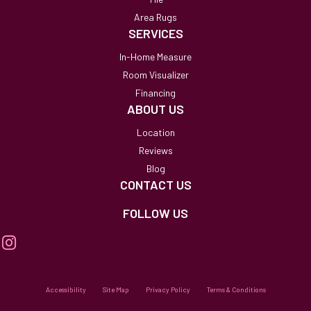
Area Rugs
SERVICES
In-Home Measure
Room Visualizer
Financing
ABOUT US
Location
Reviews
Blog
CONTACT US
FOLLOW US
Accessibility
Site Map
Privacy Policy
Terms & Conditions