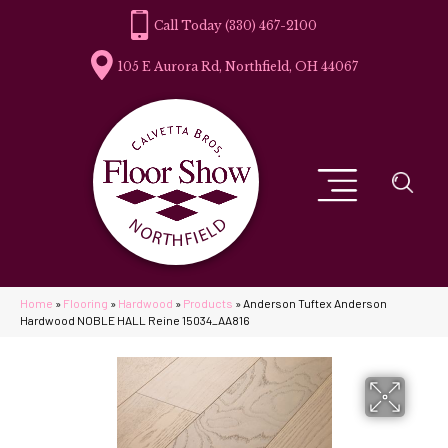
(330) 467-2100
105 E Aurora Rd, Northfield, OH 44067
Home
»
Flooring
»
Hardwood
»
Products
»
Anderson Tuftex Anderson
Hardwood NOBLE HALL Reine 15034_AA816