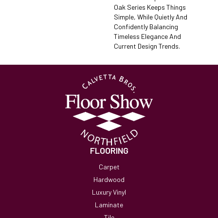
Oak Series Keeps Things
Simple, While Quietly And
Confidently Balancing
Timeless Elegance And
Current Design Trends.
FLOORING
Carpet
Hardwood
Luxury Vinyl
Laminate
Tile