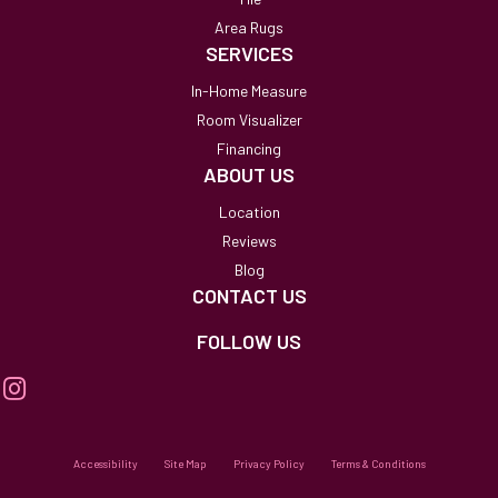
Area Rugs
SERVICES
In-Home Measure
Room Visualizer
Financing
ABOUT US
Location
Reviews
Blog
CONTACT US
FOLLOW US
Accessibility
Site Map
Privacy Policy
Terms & Conditions