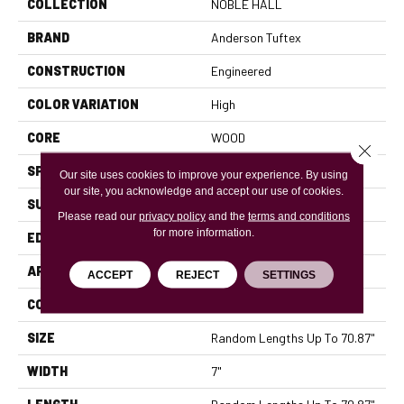
COLLECTION
NOBLE HALL
BRAND
Anderson Tuftex
CONSTRUCTION
Engineered
COLOR VARIATION
High
CORE
WOOD
Close 
SPECIES
WHITE OAK
Our site uses cookies to improve your experience. By using
our site, you acknowledge and accept our use of cookies.
SURFACE TYPE
WIREBRUSHED
Please read our
privacy policy
and the
terms and conditions
for more information.
EDGE
MICRO BEVEL
APPLICATION
Residential
ACCEPT
REJECT
SETTINGS
CORE
WOOD
SIZE
Random Lengths Up To 70.87"
WIDTH
7"