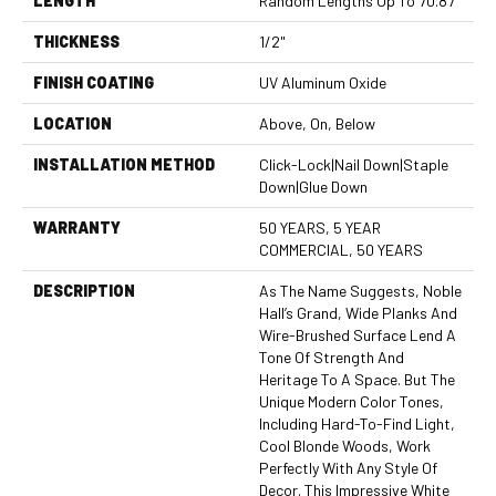
LENGTH
Random Lengths Up To 70.87"
THICKNESS
1/2"
FINISH COATING
UV Aluminum Oxide
LOCATION
Above, On, Below
INSTALLATION METHOD
Click-Lock|Nail Down|Staple
Down|Glue Down
WARRANTY
50 YEARS, 5 YEAR
COMMERCIAL, 50 YEARS
DESCRIPTION
As The Name Suggests, Noble
Hall’s Grand, Wide Planks And
Wire-Brushed Surface Lend A
Tone Of Strength And
Heritage To A Space. But The
Unique Modern Color Tones,
Including Hard-To-Find Light,
Cool Blonde Woods, Work
Perfectly With Any Style Of
Decor. This Impressive White