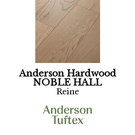
Anderson Hardwood
NOBLE HALL
Reine