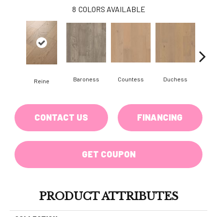
8
COLORS AVAILABLE
Baroness
Countess
Duchess
Reine
Emi
CONTACT US
FINANCING
GET COUPON
PRODUCT ATTRIBUTES