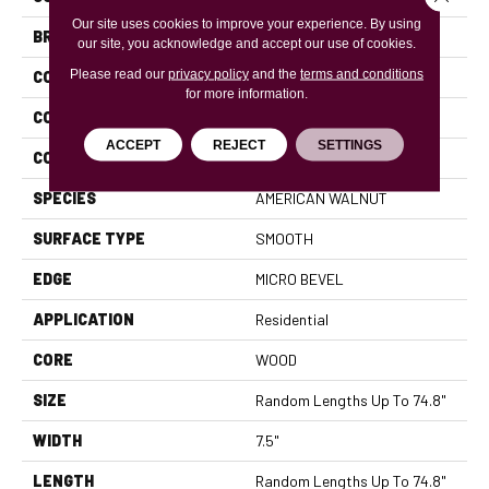
Our site uses cookies to improve your experience. By using
BRAND
Anderson Tuftex
our site, you acknowledge and accept our use of cookies.
Please read our
privacy policy
and the
terms and conditions
CONSTRUCTION
Ply-Core Engineered
for more information.
COLOR VARIATION
High
ACCEPT
REJECT
SETTINGS
CORE
WOOD
SPECIES
AMERICAN WALNUT
SURFACE TYPE
SMOOTH
EDGE
MICRO BEVEL
APPLICATION
Residential
CORE
WOOD
SIZE
Random Lengths Up To 74.8"
WIDTH
7.5"
LENGTH
Random Lengths Up To 74.8"