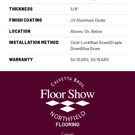
THICKNESS
5/8"
FINISH COATING
UV Aluminum Oxide
LOCATION
Above, On, Below
INSTALLATION METHOD
Click-Lock|Nail Down|Staple
Down|Glue Down
WARRANTY
50 YEARS, 50 YEARS
FLOORING
Carpet