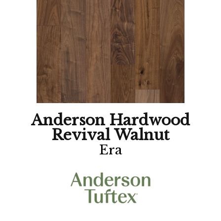
Anderson Hardwood
Revival Walnut
Era