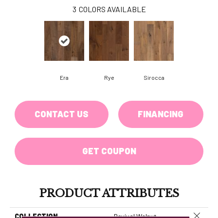
3
COLORS AVAILABLE
Era
Rye
Sirocca
CONTACT US
FINANCING
GET COUPON
PRODUCT ATTRIBUTES
Close 
COLLECTION
Revival Walnut