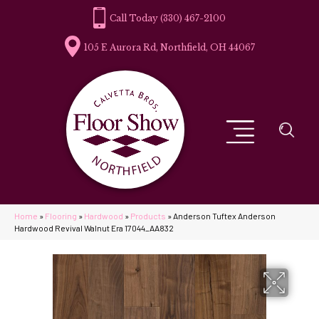
(330) 467-2100
105 E Aurora Rd, Northfield, OH 44067
Home
»
Flooring
»
Hardwood
»
Products
»
Anderson Tuftex Anderson
Hardwood Revival Walnut Era 17044_AA832