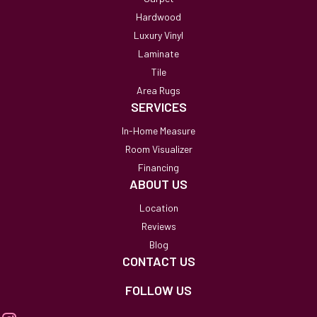
Hardwood
Luxury Vinyl
Laminate
Tile
Area Rugs
SERVICES
In-Home Measure
Room Visualizer
Financing
ABOUT US
Location
Reviews
Blog
CONTACT US
FOLLOW US