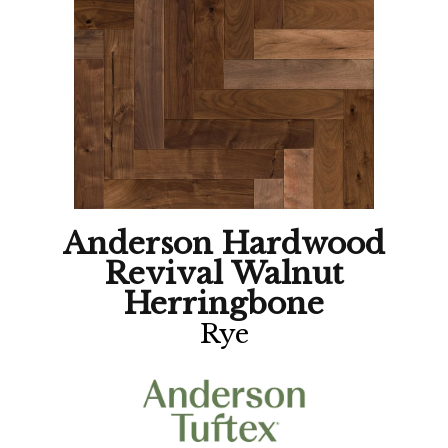
Anderson Hardwood
Revival Walnut
Herringbone
Rye