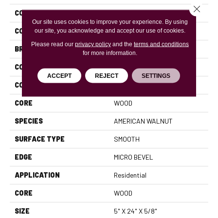
Close 
COLLECTION
Revival Walnut Herringbone
Our site uses cookies to improve your experience. By using
COLOR
Brown
our site, you acknowledge and accept our use of cookies.
Please read our
privacy policy
and the
terms and conditions
BRAND
Anderson Tuftex
for more information.
CONSTRUCTION
Ply-Core Engineered
ACCEPT
REJECT
SETTINGS
COLOR VARIATION
High
CORE
WOOD
SPECIES
AMERICAN WALNUT
SURFACE TYPE
SMOOTH
EDGE
MICRO BEVEL
APPLICATION
Residential
CORE
WOOD
SIZE
5" X 24" X 5/8"