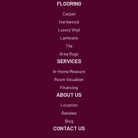
FLOORING
Carpet
Hardwood
Luxury Vinyl
Laminate
Tile
Area Rugs
SERVICES
In-Home Measure
Room Visualizer
Financing
ABOUT US
Location
Reviews
Blog
CONTACT US