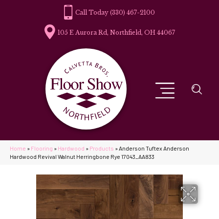
(330) 467-2100
105 E Aurora Rd, Northfield, OH 44067
Home
»
Flooring
»
Hardwood
»
Products
»
Anderson Tuftex Anderson
Hardwood Revival Walnut Herringbone Rye 17043_AA833