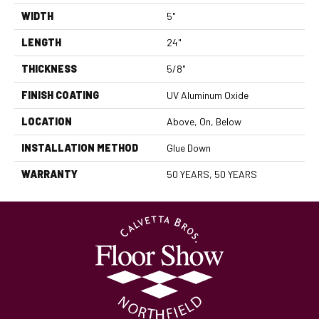
WIDTH
5"
LENGTH
24"
THICKNESS
5/8"
FINISH COATING
UV Aluminum Oxide
LOCATION
Above, On, Below
INSTALLATION METHOD
Glue Down
WARRANTY
50 YEARS, 50 YEARS