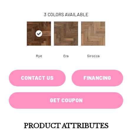
3
COLORS AVAILABLE
Rye
Era
Sirocca
CONTACT US
FINANCING
GET COUPON
PRODUCT ATTRIBUTES