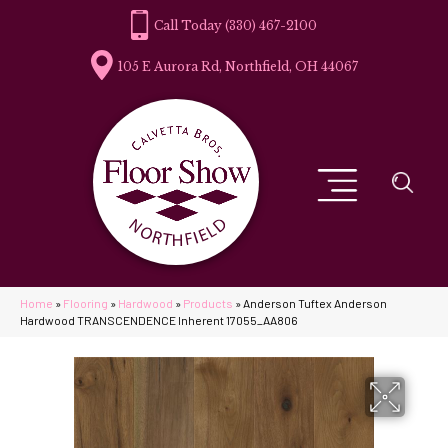
(330) 467-2100
105 E Aurora Rd, Northfield, OH 44067
Home
»
Flooring
»
Hardwood
»
Products
»
Anderson Tuftex Anderson
Hardwood TRANSCENDENCE Inherent 17055_AA806