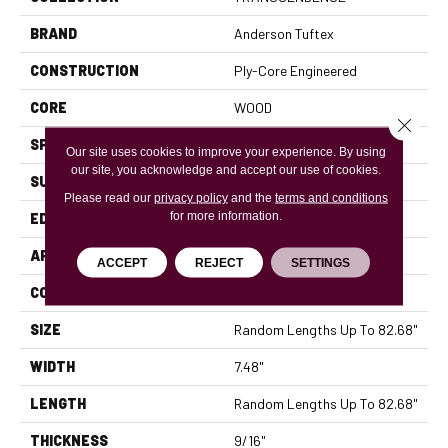
BRAND
Anderson Tuftex
CONSTRUCTION
Ply-Core Engineered
CORE
WOOD
Close 
SPECIES
HICKORY
Our site uses cookies to improve your experience. By using
our site, you acknowledge and accept our use of cookies.
SURFACE TYPE
WIREBRUSHED
Please read our
privacy policy
and the
terms and conditions
for more information.
EDGE
MICRO BEVEL
APPLICATION
Residential
ACCEPT
REJECT
SETTINGS
CORE
WOOD
SIZE
Random Lengths Up To 82.68"
WIDTH
7.48"
LENGTH
Random Lengths Up To 82.68"
THICKNESS
9/16"