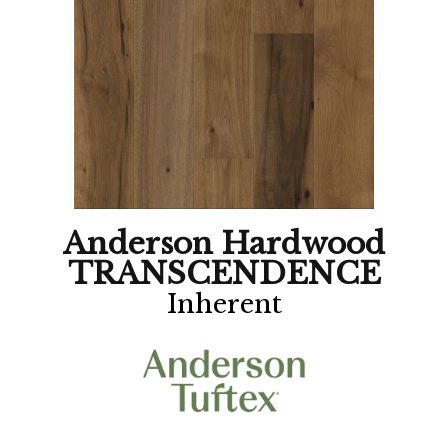
Anderson Hardwood
TRANSCENDENCE
Inherent