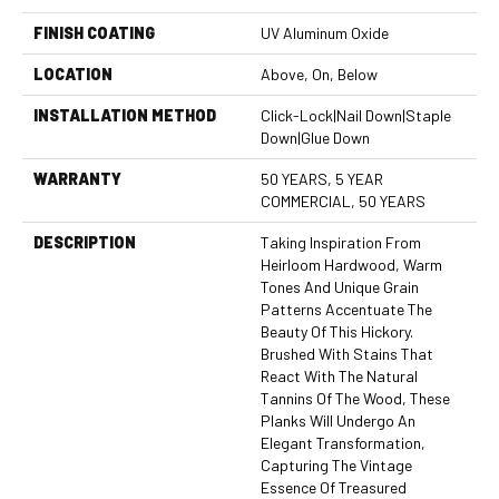
FINISH COATING
UV Aluminum Oxide
LOCATION
Above, On, Below
INSTALLATION METHOD
Click-Lock|Nail Down|Staple
Down|Glue Down
WARRANTY
50 YEARS, 5 YEAR
COMMERCIAL, 50 YEARS
DESCRIPTION
Taking Inspiration From
Heirloom Hardwood, Warm
Tones And Unique Grain
Patterns Accentuate The
Beauty Of This Hickory.
Brushed With Stains That
React With The Natural
Tannins Of The Wood, These
Planks Will Undergo An
Elegant Transformation,
Capturing The Vintage
Essence Of Treasured