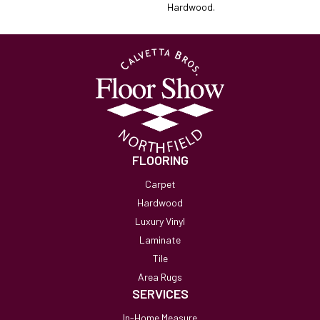
Hardwood.
FLOORING
Carpet
Hardwood
Luxury Vinyl
Laminate
Tile
Area Rugs
SERVICES
In-Home Measure