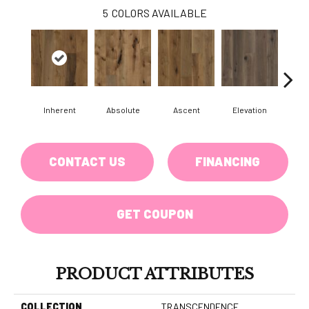
5
COLORS AVAILABLE
Inherent
Absolute
Ascent
Elevation
Ep
CONTACT US
FINANCING
GET COUPON
PRODUCT ATTRIBUTES
COLLECTION
TRANSCENDENCE