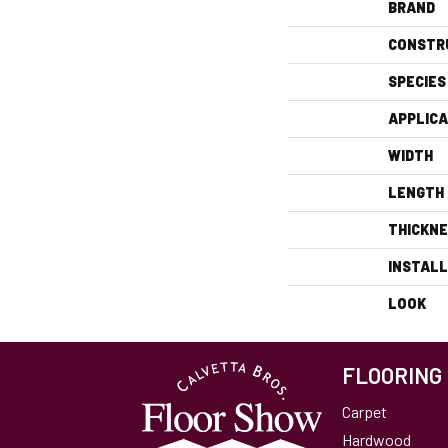
BRAND
CONSTR
SPECIES
APPLICA
WIDTH
LENGTH
THICKN
INSTAL
LOOK
FLOORING
Carpet
Hardwood