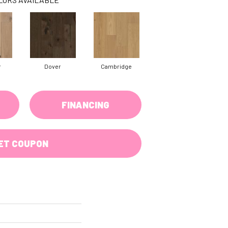
r
Dover
Cambridge
FINANCING
ET COUPON