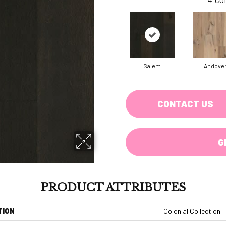
Salem
Andove
CONTACT US
G
PRODUCT ATTRIBUTES
TION
Colonial Collection