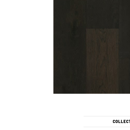
COLLEC