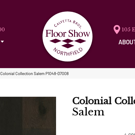
00
105 
ABOU
 Colonial Collection Salem P1048-D7008
Colonial Coll
Salem
4
CO