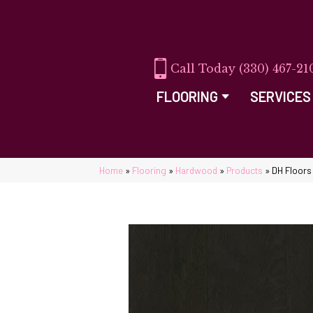
(330) 467-21
FLOORING
SERVICES
Home
»
Flooring
»
Hardwood
»
Products
»
DH Floors