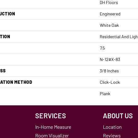
DH Floors
UCTION
Engineered
White Oak
TION
Residential And Lig
7.5
N-12#X-83
ESS
3/8 Inches
LATION METHOD
Click-Lock
Plank
SERVICES
ABOUT US
In-Home Measure
Location
Room Visualizer
Reviews