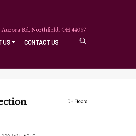
E Aurora Rd, Northfield, OH 44067
T US
CONTACT US
ection
DH Floors
LORS AVAILABLE