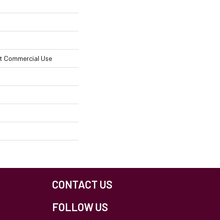
ht Commercial Use
CONTACT US
FOLLOW US