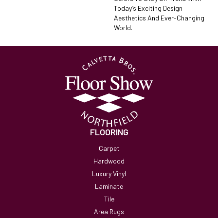
Today’s Exciting Design
Aesthetics And Ever-Changing
World.
FLOORING
Carpet
Hardwood
Luxury Vinyl
Laminate
Tile
Area Rugs