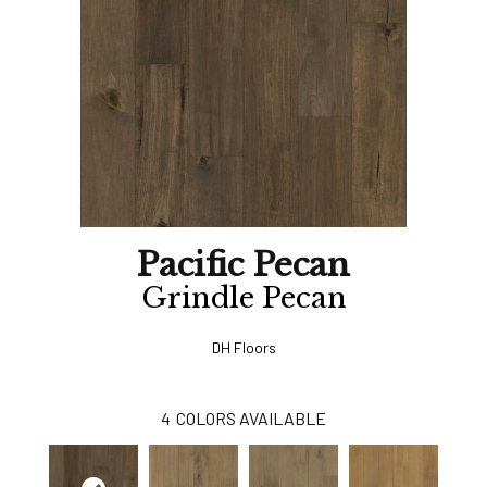
Pacific Pecan
Grindle Pecan
DH Floors
4
COLORS AVAILABLE