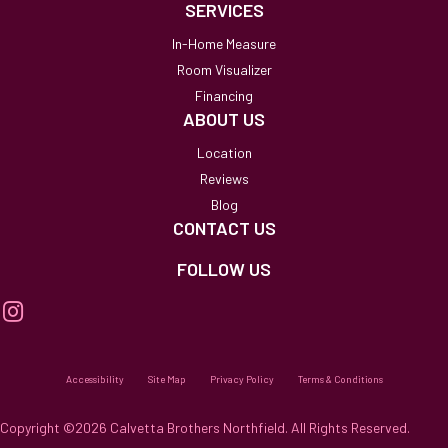
SERVICES
In-Home Measure
Room Visualizer
Financing
ABOUT US
Location
Reviews
Blog
CONTACT US
FOLLOW US
Accessibility
Site Map
Privacy Policy
Terms & Conditions
Copyright ©2026 Calvetta Brothers Northfield. All Rights Reserved.