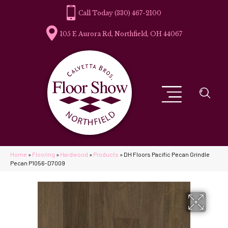
(330) 467-2100
105 E Aurora Rd, Northfield, OH 44067
Home
»
Flooring
»
Hardwood
»
Products
»
DH Floors Pacific Pecan Grindle
Pecan P1056-D7009