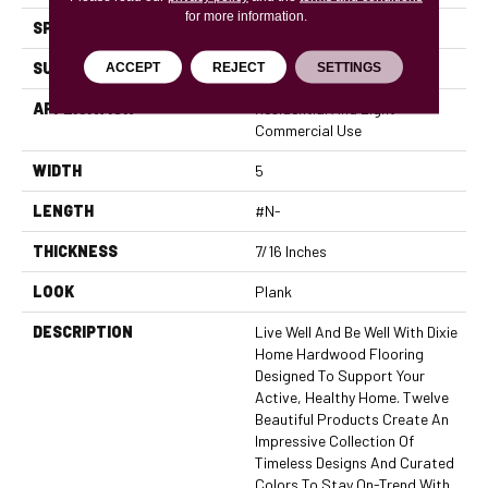
for more information.
SPECIES
Pecan
SURFACE TYPE
Hand-Scraped
ACCEPT
REJECT
SETTINGS
APPLICATION
Residential And Light
Commercial Use
WIDTH
5
LENGTH
#N-
THICKNESS
7/16 Inches
LOOK
Plank
DESCRIPTION
Live Well And Be Well With Dixie
Home Hardwood Flooring
Designed To Support Your
Active, Healthy Home. Twelve
Beautiful Products Create An
Impressive Collection Of
Timeless Designs And Curated
Colors To Stay On-Trend With