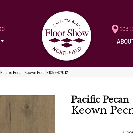
00
105 
ABOU
 Pacific Pecan Keown Pecn P1056-D7012
Pacific Pecan
Keown Pec
4
CO