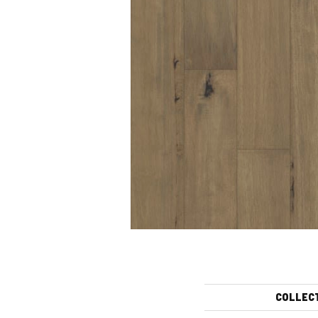
COLLEC