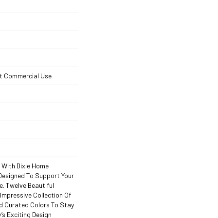
ht Commercial Use
l With Dixie Home
Designed To Support Your
. Twelve Beautiful
Impressive Collection Of
d Curated Colors To Stay
’s Exciting Design