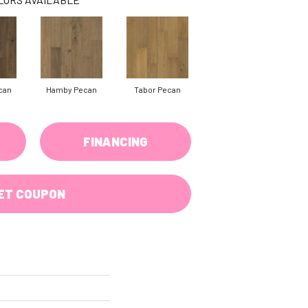
can
Hamby Pecan
Tabor Pecan
FINANCING
ET COUPON