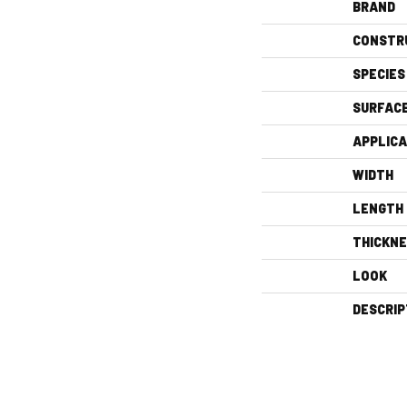
BRAND
CONSTR
SPECIES
SURFAC
APPLICA
WIDTH
LENGTH
THICKN
LOOK
DESCRIP