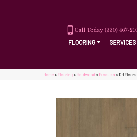
(330) 467-21
FLOORING
SERVICES
Home
»
Flooring
»
Hardwood
»
Products
»
DH Floors