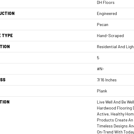
DH Floors
UCTION
Engineered
Pecan
E TYPE
Hand-Scraped
TION
Residential And Lig
5
#N-
ESS
7/16 Inches
Plank
TION
Live Well And Be Wel
Hardwood Flooring 
Active, Healthy Home
Products Create An 
Timeless Designs An
On-Trend With Today