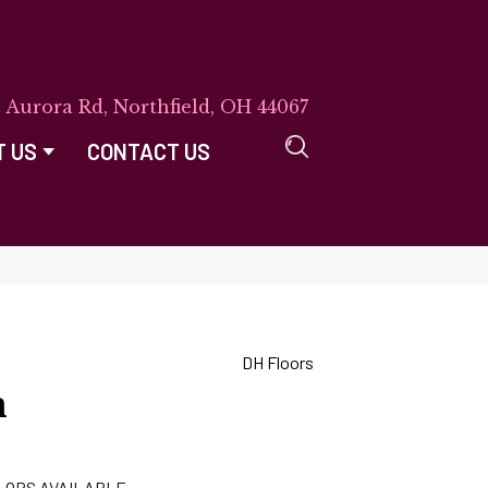
E Aurora Rd, Northfield, OH 44067
T US
CONTACT US
DH Floors
n
LORS AVAILABLE