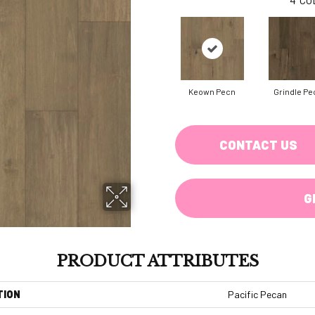
Keown Pecn
Grindle Pe
CONTACT US
G
PRODUCT ATTRIBUTES
TION
Pacific Pecan