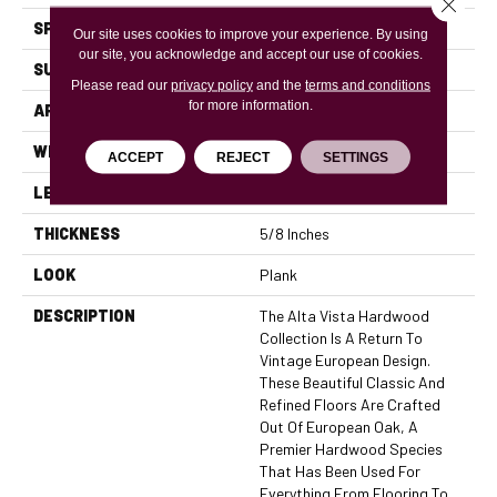
Close 
SPECIES
European Oak
Our site uses cookies to improve your experience. By using
our site, you acknowledge and accept our use of cookies.
SURFACE TYPE
Brushed
Please read our
privacy policy
and the
terms and conditions
for more information.
APPLICATION
Residential, Commercial
WIDTH
7.5
ACCEPT
REJECT
SETTINGS
LENGTH
24
THICKNESS
5/8 Inches
LOOK
Plank
DESCRIPTION
The Alta Vista Hardwood
Collection Is A Return To
Vintage European Design.
These Beautiful Classic And
Refined Floors Are Crafted
Out Of European Oak, A
Premier Hardwood Species
That Has Been Used For
Everything From Flooring To