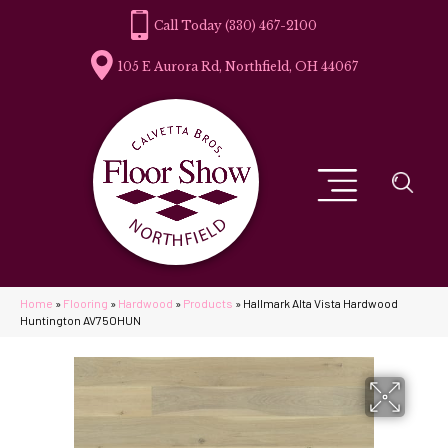
(330) 467-2100
105 E Aurora Rd, Northfield, OH 44067
Home
»
Flooring
»
Hardwood
»
Products
»
Hallmark Alta Vista Hardwood
Huntington AV75OHUN