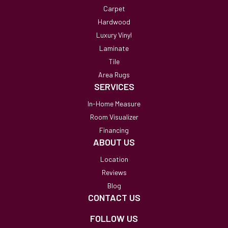
Carpet
Hardwood
Luxury Vinyl
Laminate
Tile
Area Rugs
SERVICES
In-Home Measure
Room Visualizer
Financing
ABOUT US
Location
Reviews
Blog
CONTACT US
FOLLOW US