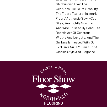
Shipbuilding Over The
Centuries Due To Its Stability.
The Floors Feature Hallmark
Floors’ Authentic Sawn-Cut
Style, Are Lightly Sculpted
And Wire Brushed By Hand. The
Boards Are Of Generous
Widths And Lengths, And The
Surface Is Treated With Our
Exclusive Nu Oil® Finish For A
Classic Style And Elegance.
FLOORING