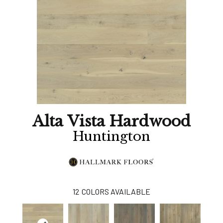
Alta Vista Hardwood
Huntington
12
COLORS AVAILABLE