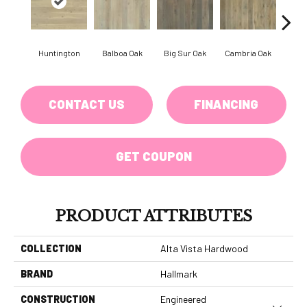
Huntington
Balboa Oak
Big Sur Oak
Cambria Oak
Ca
CONTACT US
FINANCING
GET COUPON
PRODUCT ATTRIBUTES
COLLECTION
Alta Vista Hardwood
BRAND
Hallmark
CONSTRUCTION
Engineered