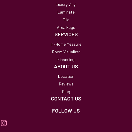
Luxury Vinyl
Laminate
Tile
Area Rugs
SERVICES
In-Home Measure
Room Visualizer
Financing
ABOUT US
Location
Reviews
Blog
CONTACT US
FOLLOW US