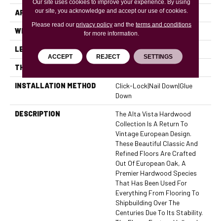
Our site uses cookies to improve your experience. By using
our site, you acknowledge and accept our use of cookies.
APPLICATION
Residential, Commercial
Please read our
privacy policy
and the
terms and conditions
WIDTH
7.5
for more information.
LENGTH
74
ACCEPT
REJECT
SETTINGS
THICKNESS
0.625 Inches
INSTALLATION METHOD
Click-Lock|Nail Down|Glue
Down
DESCRIPTION
The Alta Vista Hardwood
Collection Is A Return To
Vintage European Design.
These Beautiful Classic And
Refined Floors Are Crafted
Out Of European Oak, A
Premier Hardwood Species
That Has Been Used For
Everything From Flooring To
Shipbuilding Over The
Centuries Due To Its Stability.