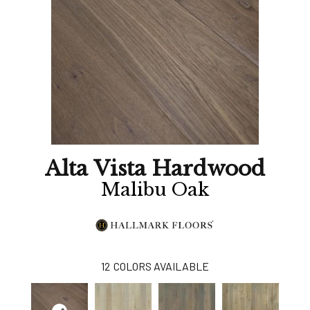
Alta Vista Hardwood
Malibu Oak
12
COLORS AVAILABLE