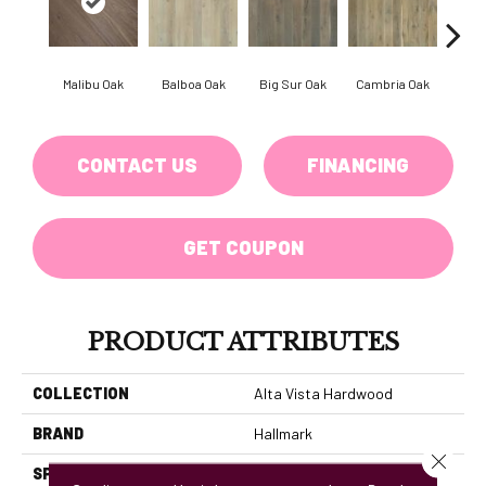
Malibu Oak
Balboa Oak
Big Sur Oak
Cambria Oak
Ca
CONTACT US
FINANCING
GET COUPON
PRODUCT ATTRIBUTES
COLLECTION
Alta Vista Hardwood
BRAND
Hallmark
Close 
SPECIES
Oak