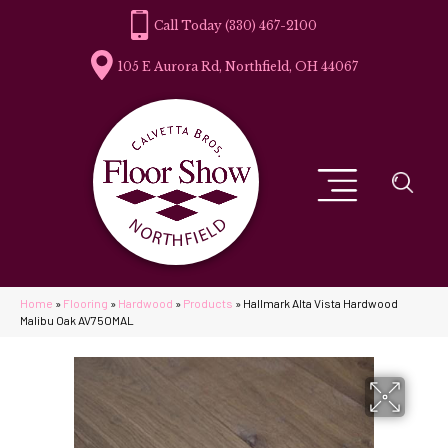
(330) 467-2100
105 E Aurora Rd, Northfield, OH 44067
Home
»
Flooring
»
Hardwood
»
Products
»
Hallmark Alta Vista Hardwood
Malibu Oak AV75OMAL