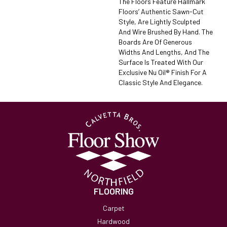
The Floors Feature Hallmark
Floors’ Authentic Sawn-Cut
Style, Are Lightly Sculpted
And Wire Brushed By Hand. The
Boards Are Of Generous
Widths And Lengths, And The
Surface Is Treated With Our
Exclusive Nu Oil® Finish For A
Classic Style And Elegance.
FLOORING
Carpet
Hardwood