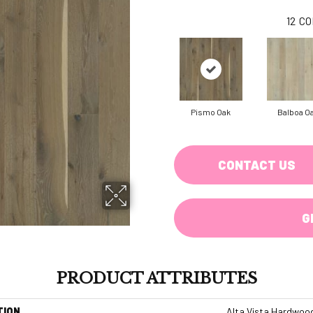
12
CO
Pismo Oak
Balboa O
CONTACT US
G
PRODUCT ATTRIBUTES
TION
Alta Vista Hardwoo