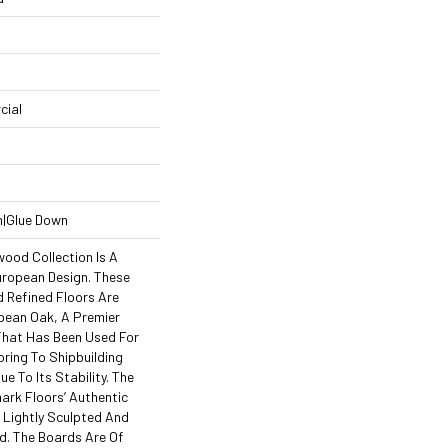
cial
n|Glue Down
wood Collection Is A
uropean Design. These
d Refined Floors Are
pean Oak, A Premier
hat Has Been Used For
ring To Shipbuilding
e To Its Stability. The
ark Floors’ Authentic
 Lightly Sculpted And
d. The Boards Are Of