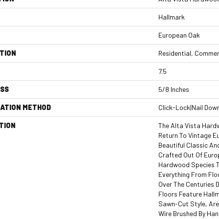
Hallmark
European Oak
TION
Residential, Commer
7.5
ESS
5/8 Inches
LATION METHOD
Click-Lock|Nail Dow
TION
The Alta Vista Hard
Return To Vintage E
Beautiful Classic An
Crafted Out Of Euro
Hardwood Species T
Everything From Floo
Over The Centuries Du
Floors Feature Hallm
Sawn-Cut Style, Are
Wire Brushed By Han