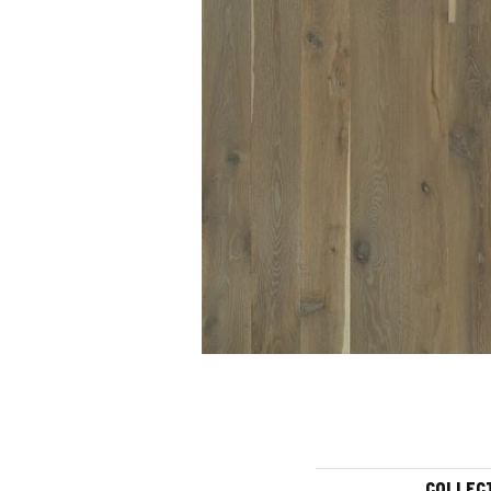
COLLEC