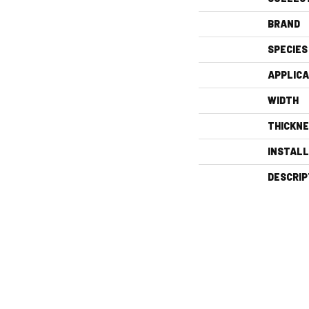
BRAND
SPECIES
APPLICA
WIDTH
THICKN
INSTAL
DESCRIP