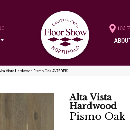
00
105 
ABOU
Alta Vista Hardwood Pismo Oak AV75OPIS
Alta Vista
Hardwood
Pismo Oak