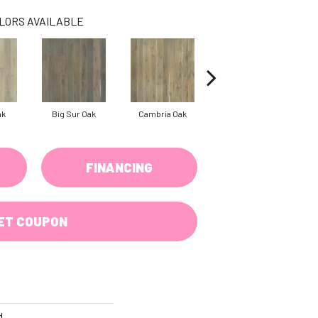
LORS AVAILABLE
ak
Big Sur Oak
Cambria Oak
Cardiff
FINANCING
ET COUPON
d