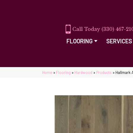
(330) 467-21
FLOORING
SERVICES
Home
»
Flooring
»
Hardwood
»
Products
»
Hallmark 