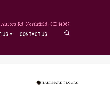
E Aurora Rd, Northfield, OH 44067
T US
CONTACT US