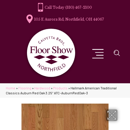
(330) 467-2100
105 E Aurora Rd, Northfield, OH 44067
Home
»
Flooring
»
Hardwood
»
Products
»
Hallmark American Traditional
Classics Auburn Red Oak 3.25″ ATC-AuburnRedOak-3