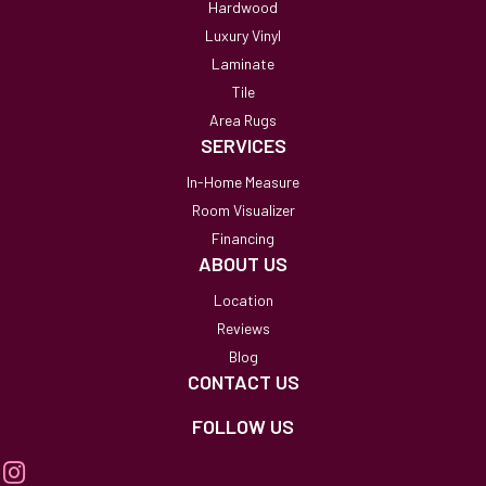
Hardwood
Luxury Vinyl
Laminate
Tile
Area Rugs
SERVICES
In-Home Measure
Room Visualizer
Financing
ABOUT US
Location
Reviews
Blog
CONTACT US
FOLLOW US