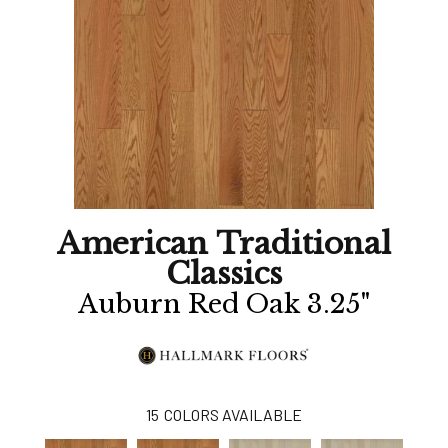
American Traditional
Classics
Auburn Red Oak 3.25"
15
COLORS AVAILABLE