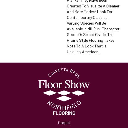
Planks. They Have Been
Created To Visualize A Cleaner
And More Modern Look For
Contemporary Classics.
Varying Species Will Be
Available In Mill Run, Character
Grade Or Select Grade. This
Prairie Style Flooring Takes
Note To A Look That Is
Uniquely American.
FLOORING
Carpet