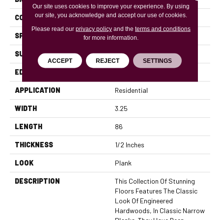
Our site uses cookies to improve your experience. By using
our site, you acknowledge and accept our use of cookies.
CONSTRUCTION
Engineered
Please read our
privacy policy
and the
terms and conditions
SPECIES
Red Oak
for more information.
SURFACE TYPE
Smooth
ACCEPT
REJECT
SETTINGS
EDGE
Micro Bevel
APPLICATION
Residential
WIDTH
3.25
LENGTH
86
THICKNESS
1/2 Inches
LOOK
Plank
DESCRIPTION
This Collection Of Stunning
Floors Features The Classic
Look Of Engineered
Hardwoods, In Classic Narrow