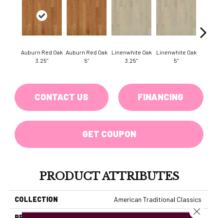
Auburn Red Oak
Auburn Red Oak
Linenwhite Oak
Linenwhite Oak
Saddl
3.25"
5"
3.25"
5"
Oak
CONTACT US
FINANCING
GET COUPON
PRODUCT ATTRIBUTES
COLLECTION
American Traditional Classics
Close 
BRAND
Hallmark