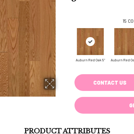
15
CO
Auburn Red Oak 5"
Auburn Red Oa
CONTACT US
G
PRODUCT ATTRIBUTES