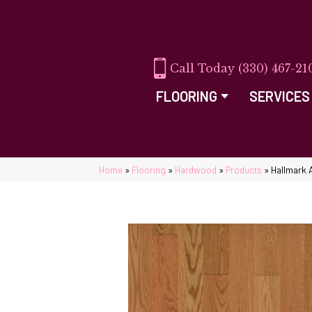
(330) 467-21
FLOORING
SERVICES
Home
»
Flooring
»
Hardwood
»
Products
»
Hallmark 