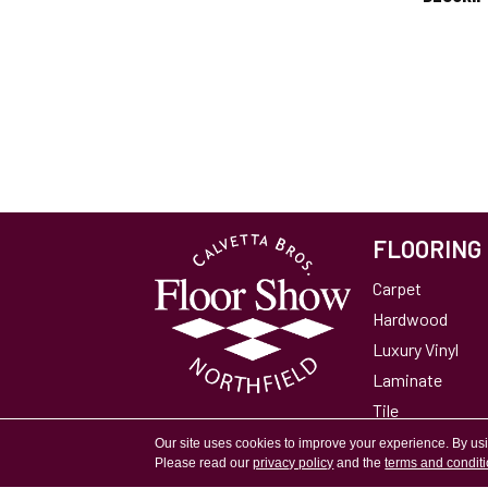
FLOORING
Carpet
Hardwood
Luxury Vinyl
Laminate
Tile
Area Rugs
Our site uses cookies to improve your experience. By us
Please read our
privacy policy
and the
terms and condit