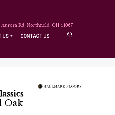
E Aurora Rd, Northfield, OH 44067
T US
CONTACT US
lassics
d Oak