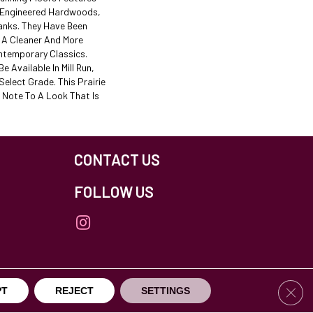
f Engineered Hardwoods,
lanks. They Have Been
e A Cleaner And More
ntemporary Classics.
e Available In Mill Run,
elect Grade. This Prairie
 Note To A Look That Is
CONTACT US
FOLLOW US
Clos
PT
REJECT
SETTINGS