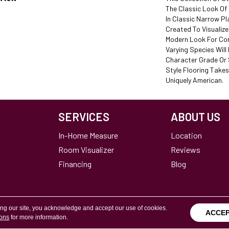
The Classic Look O
In Classic Narrow P
Created To Visualiz
Modern Look For Co
Varying Species Will B
Character Grade Or S
Style Flooring Takes
Uniquely American.
SERVICES
ABOUT US
In-Home Measure
Location
Room Visualizer
Reviews
Financing
Blog
ing our site, you acknowledge and accept our use of cookies.
ACCE
ions
for more information.