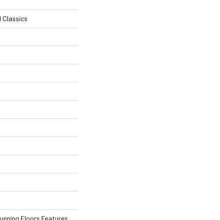
l Classics
tunning Floors Features