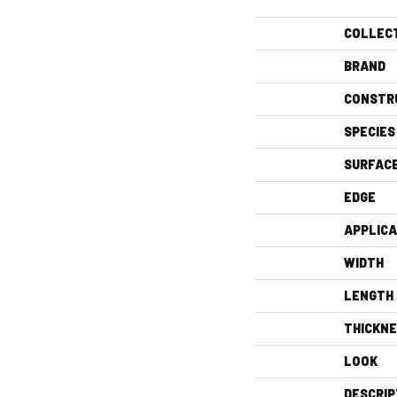
COLLEC
BRAND
CONSTR
SPECIES
SURFAC
EDGE
APPLICA
WIDTH
LENGTH
THICKN
LOOK
DESCRIP