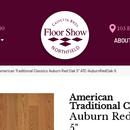
00
105 
ABOU
American Traditional Classics Auburn Red Oak 5″ ATC-AuburnRedOak-5
American
Traditional C
Auburn Re
5"