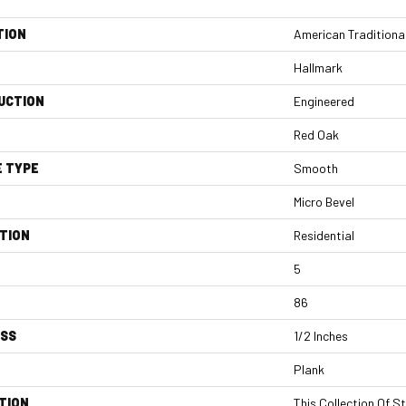
TION
American Traditiona
Hallmark
UCTION
Engineered
Red Oak
E TYPE
Smooth
Micro Bevel
TION
Residential
5
86
ESS
1/2 Inches
Plank
TION
This Collection Of S