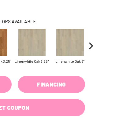
LORS AVAILABLE
k 3.25"
Linenwhite Oak 3.25"
Linenwhite Oak 5"
Saddle White Oak 3.25"
Sadd
FINANCING
ET COUPON