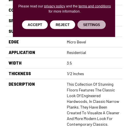
Please read our
privacy policy
and the
terms and conditions
CONSTRUCTION
Engineered
for more information.
SPECIES
Oak
ACCEPT
REJECT
SETTINGS
SURFACE TYPE
Smooth
EDGE
Micro Bevel
APPLICATION
Residential
WIDTH
3.5
THICKNESS
1/2 Inches
DESCRIPTION
This Collection Of Stunning
Floors Features The Classic
Look Of Engineered
Hardwoods, In Classic Narrow
Planks. They Have Been
Created To Visualize A Cleaner
And More Modern Look For
Contemporary Classics.