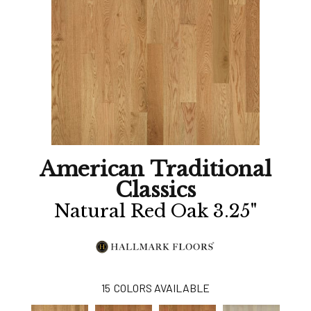
American Traditional
Classics
Natural Red Oak 3.25"
15
COLORS AVAILABLE