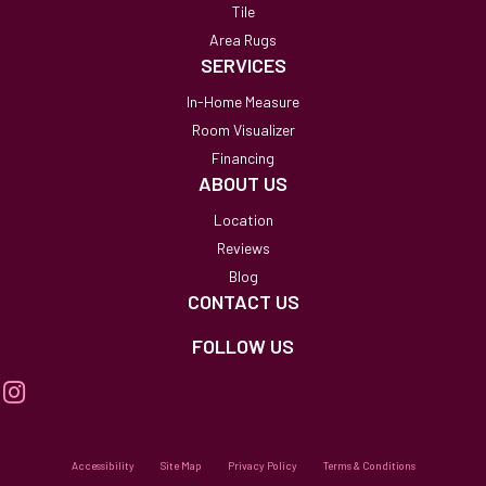
Tile
Area Rugs
SERVICES
In-Home Measure
Room Visualizer
Financing
ABOUT US
Location
Reviews
Blog
CONTACT US
FOLLOW US
Accessibility
Site Map
Privacy Policy
Terms & Conditions