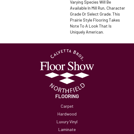
Varying Species Will Be
Available In Mill Run, Character
Grade Or Select Grade. This
Prairie Style Flooring Takes
Note To A Look That Is
Uniquely American.
FLOORING
Carpet
Hardwood
Luxury Vinyl
Laminate