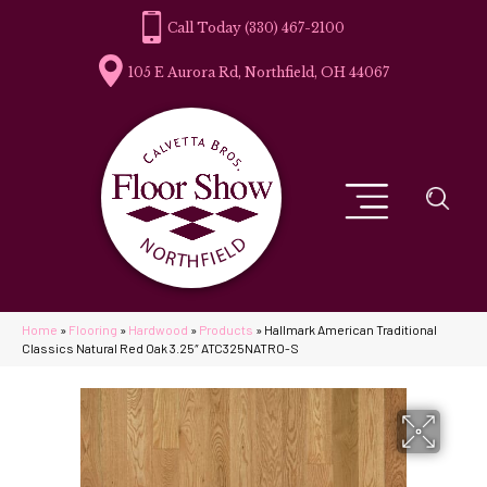
(330) 467-2100
105 E Aurora Rd, Northfield, OH 44067
Home
»
Flooring
»
Hardwood
»
Products
»
Hallmark American Traditional
Classics Natural Red Oak 3.25″ ATC325NATRO-S