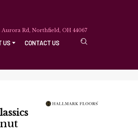
E Aurora Rd, Northfield, OH 44067
T US
CONTACT US
lassics
lnut