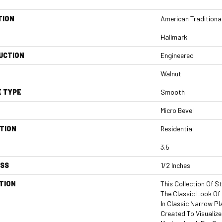
TION
American Traditiona
Hallmark
UCTION
Engineered
Walnut
E TYPE
Smooth
Micro Bevel
TION
Residential
3.5
ESS
1/2 Inches
TION
This Collection Of S
The Classic Look O
In Classic Narrow P
Created To Visualiz