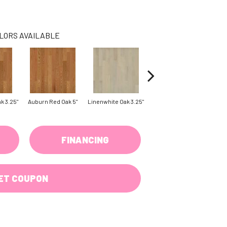
LORS AVAILABLE
k 3.25"
Auburn Red Oak 5"
Linenwhite Oak 3.25"
Linenwhite Oak 5"
Saddl
FINANCING
ET COUPON