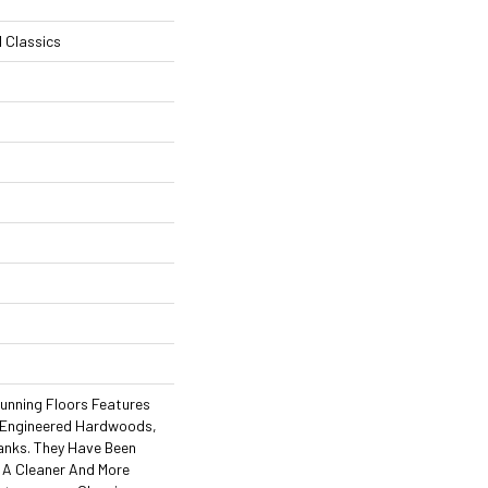
l Classics
tunning Floors Features
f Engineered Hardwoods,
lanks. They Have Been
e A Cleaner And More