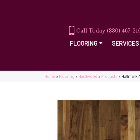
(330) 467-21
FLOORING
SERVICES
Home
»
Flooring
»
Hardwood
»
Products
»
Hallmark 