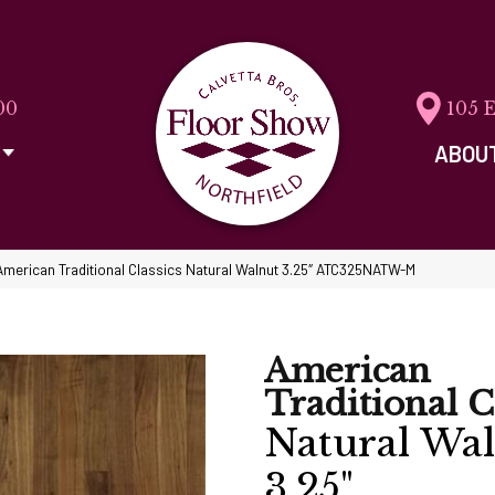
00
105 
ABOU
American Traditional Classics Natural Walnut 3.25″ ATC325NATW-M
American
Traditional C
Natural Wa
3.25"