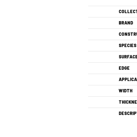
COLLEC
BRAND
CONSTR
SPECIES
SURFAC
EDGE
APPLICA
WIDTH
THICKN
DESCRIP