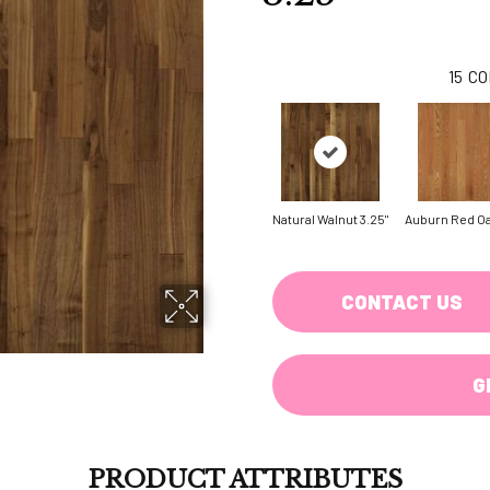
15
CO
Natural Walnut 3.25"
Auburn Red Oa
CONTACT US
G
PRODUCT ATTRIBUTES