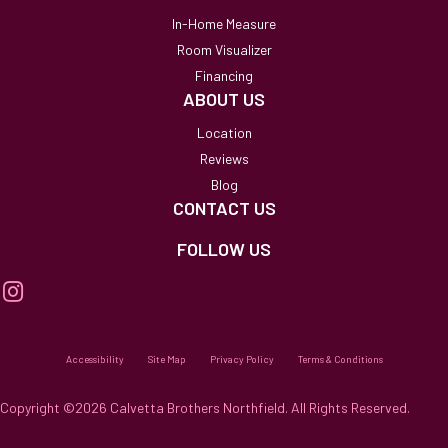
In-Home Measure
Room Visualizer
Financing
ABOUT US
Location
Reviews
Blog
CONTACT US
FOLLOW US
Accessibility
Site Map
Privacy Policy
Terms & Conditions
Copyright ©2026 Calvetta Brothers Northfield. All Rights Reserved.