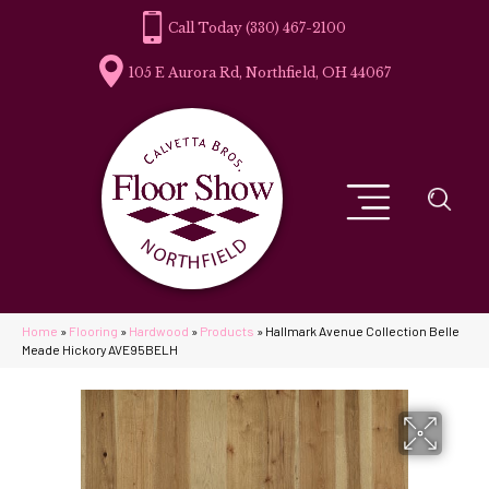
(330) 467-2100
105 E Aurora Rd, Northfield, OH 44067
Home
»
Flooring
»
Hardwood
»
Products
»
Hallmark Avenue Collection Belle
Meade Hickory AVE95BELH