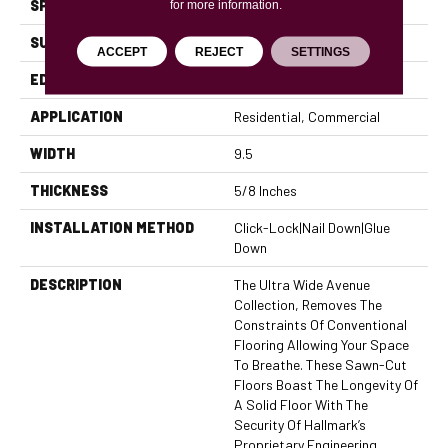
SPECIES
Hickory
for more information.
SURFACE TYPE
Brushed
ACCEPT
REJECT
SETTINGS
EDGE
Micro Bevel
APPLICATION
Residential, Commercial
WIDTH
9.5
THICKNESS
5/8 Inches
INSTALLATION METHOD
Click-Lock|Nail Down|Glue
Down
DESCRIPTION
The Ultra Wide Avenue
Collection, Removes The
Constraints Of Conventional
Flooring Allowing Your Space
To Breathe. These Sawn-Cut
Floors Boast The Longevity Of
A Solid Floor With The
Security Of Hallmark’s
Proprietary Engineering