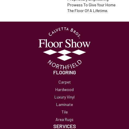
Prowess To Give Your Home
The Floor Of A Lifetime.
FLOORING
Carpet
Hardwood
Luxury Vinyl
Laminate
Tile
Area Rugs
SERVICES