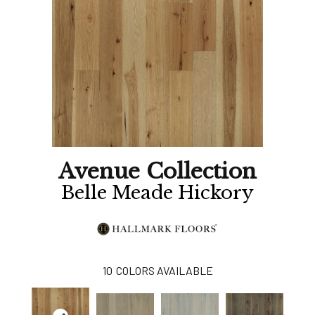
Avenue Collection
Belle Meade Hickory
10
COLORS AVAILABLE