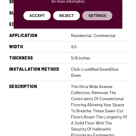
SPECIES
Oak
for more information.
SURFACE TYPE
Brushed
ACCEPT
REJECT
SETTINGS
EDGE
Micro Bevel
APPLICATION
Residential, Commercial
WIDTH
9.5
THICKNESS
5/8 Inches
INSTALLATION METHOD
Click-Lock|Nail Down|Glue
Down
DESCRIPTION
The Ultra Wide Avenue
Collection, Removes The
Constraints Of Conventional
Flooring Allowing Your Space
To Breathe. These Sawn-Cut
Floors Boast The Longevity Of
A Solid Floor With The
Security Of Hallmark’s
Proprietary Engineering