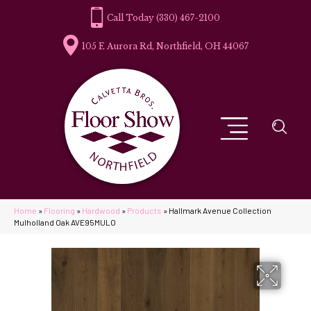
(330) 467-2100
105 E Aurora Rd, Northfield, OH 44067
Home
»
Flooring
»
Hardwood
»
Products
»
Hallmark Avenue Collection
Mulholland Oak AVE95MULO