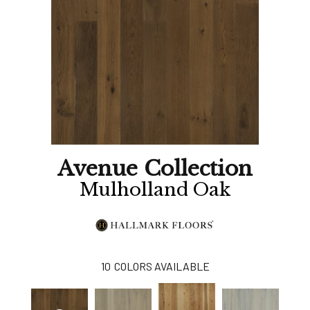
Avenue Collection
Mulholland Oak
10
COLORS AVAILABLE