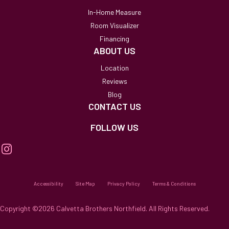
In-Home Measure
Room Visualizer
Financing
ABOUT US
Location
Reviews
Blog
CONTACT US
FOLLOW US
Accessibility
Site Map
Privacy Policy
Terms & Conditions
Copyright ©2026 Calvetta Brothers Northfield. All Rights Reserved.