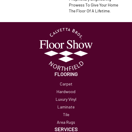
Prowess To Give Your Home
The Floor Of A Lifetime.
FLOORING
Carpet
Hardwood
Luxury Vinyl
Laminate
Tile
Area Rugs
SERVICES