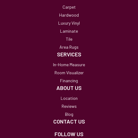
Carpet
Hardwood
Luxury Vinyl
Laminate
Tile
Area Rugs
SERVICES
In-Home Measure
Room Visualizer
Financing
ABOUT US
Location
Reviews
Blog
CONTACT US
FOLLOW US