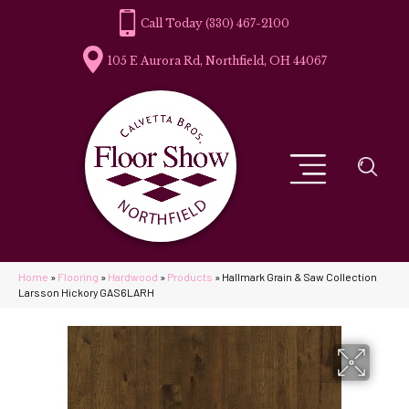
(330) 467-2100
105 E Aurora Rd, Northfield, OH 44067
Home
»
Flooring
»
Hardwood
»
Products
»
Hallmark Grain & Saw Collection
Larsson Hickory GAS6LARH