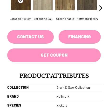
Larsson Hickory
Ballentine Oak
Greene Maple
Hoffman Hickory
Mor
CONTACT US
FINANCING
GET COUPON
PRODUCT ATTRIBUTES
COLLECTION
Grain & Saw Collection
BRAND
Hallmark
SPECIES
Hickory