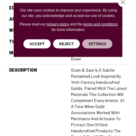
Close 
EDGE
Micro Bevel
Our site uses cookies to improve your experience. By using
our site, you acknowledge and accept our use of cookies.
APPLICATION
Residential, Commercial
Please read our
privacy policy
and the
terms and conditions
for more information.
WIDTH
6
THICKNESS
7/16 Inches
ACCEPT
REJECT
SETTINGS
INSTALLATION METHOD
Click-Lock|Nail Down|Glue
Down
DESCRIPTION
Grain & Saw Is A Subtle
Reclaimed Look Inspired By
14th-Century Handcrafted
Guilds, Paired With The Latest
Materials This Collection Will
Compliment Every Interior. At
A Time When Guild
Associations Worked With
Merchants And Artisans To
Protect One Of Kind
Handcrafted Products The