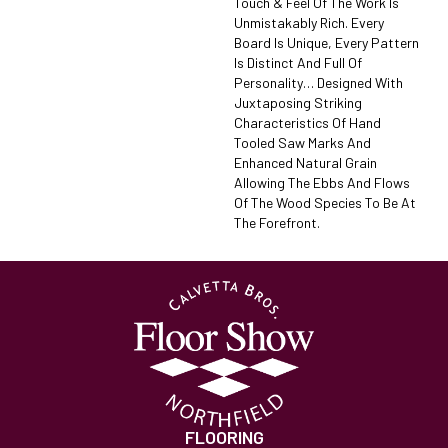
Touch & Feel Of The Work Is
Unmistakably Rich. Every
Board Is Unique, Every Pattern
Is Distinct And Full Of
Personality… Designed With
Juxtaposing Striking
Characteristics Of Hand
Tooled Saw Marks And
Enhanced Natural Grain
Allowing The Ebbs And Flows
Of The Wood Species To Be At
The Forefront.
FLOORING