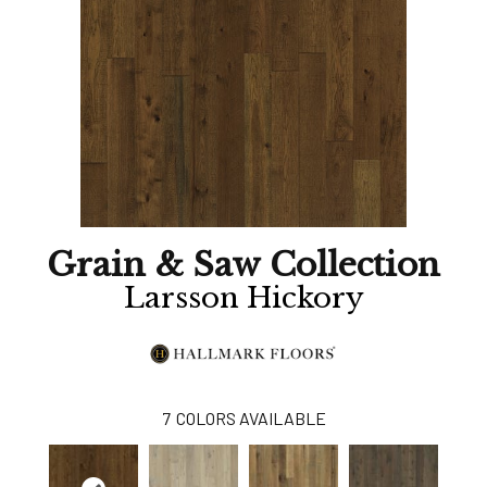
Grain & Saw Collection
Larsson Hickory
7
COLORS AVAILABLE