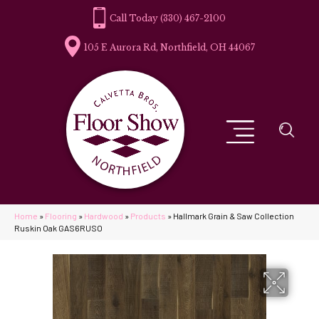
(330) 467-2100
105 E Aurora Rd, Northfield, OH 44067
Home
»
Flooring
»
Hardwood
»
Products
»
Hallmark Grain & Saw Collection
Ruskin Oak GAS6RUSO