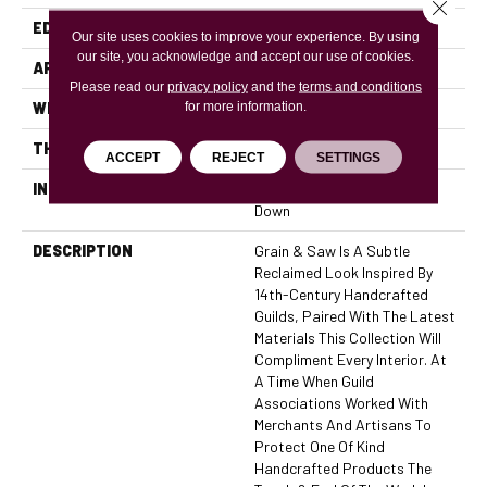
Close 
EDGE
Micro Bevel
Our site uses cookies to improve your experience. By using
our site, you acknowledge and accept our use of cookies.
APPLICATION
Residential, Commercial
Please read our
privacy policy
and the
terms and conditions
for more information.
WIDTH
6
THICKNESS
7/16 Inches
ACCEPT
REJECT
SETTINGS
INSTALLATION METHOD
Click-Lock|Nail Down|Glue
Down
DESCRIPTION
Grain & Saw Is A Subtle
Reclaimed Look Inspired By
14th-Century Handcrafted
Guilds, Paired With The Latest
Materials This Collection Will
Compliment Every Interior. At
A Time When Guild
Associations Worked With
Merchants And Artisans To
Protect One Of Kind
Handcrafted Products The