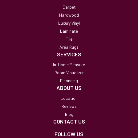
Carpet
Hardwood
Luxury Vinyl
Laminate
Tile
Area Rugs
SERVICES
In-Home Measure
Room Visualizer
Financing
ABOUT US
Location
Reviews
Blog
CONTACT US
FOLLOW US