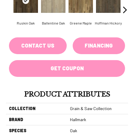
Ruskin Oak
Ballentine Oak
Greene Maple
Hoffman Hickory
Larsso
CONTACT US
FINANCING
GET COUPON
PRODUCT ATTRIBUTES
COLLECTION
Grain & Saw Collection
BRAND
Hallmark
SPECIES
Oak