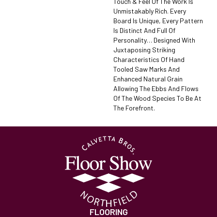
Touch & Feel Of The Work Is
Unmistakably Rich. Every
Board Is Unique, Every Pattern
Is Distinct And Full Of
Personality… Designed With
Juxtaposing Striking
Characteristics Of Hand
Tooled Saw Marks And
Enhanced Natural Grain
Allowing The Ebbs And Flows
Of The Wood Species To Be At
The Forefront.
FLOORING