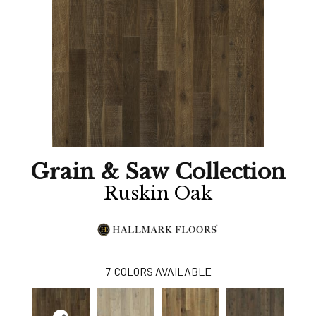
Grain & Saw Collection
Ruskin Oak
7
COLORS AVAILABLE