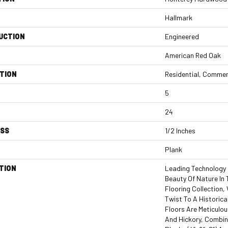
Hallmark
UCTION
Engineered
American Red Oak
TION
Residential, Commer
5
24
ESS
1/2 Inches
Plank
TION
Leading Technology 
Beauty Of Nature In
Flooring Collection
Twist To A Historica
Floors Are Meticulou
And Hickory, Combi