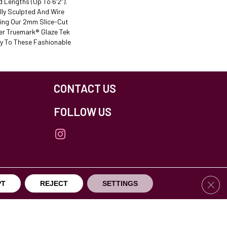
nd Lengths (up To 6’2”).
lly Sculpted And Wire
ing Our 2mm Slice-Cut
er Truemark® Glaze Tek
ty To These Fashionable
CONTACT US
FOLLOW US
Clos
PT
REJECT
SETTINGS
others Northfield. All Rights Reserved.