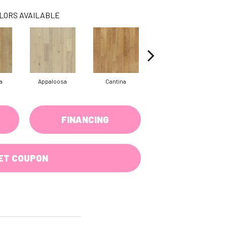
LORS AVAILABLE
a
Appaloosa
Cantina
Casita Hickory
FINANCING
ET COUPON