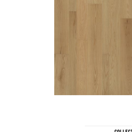
COLLEC