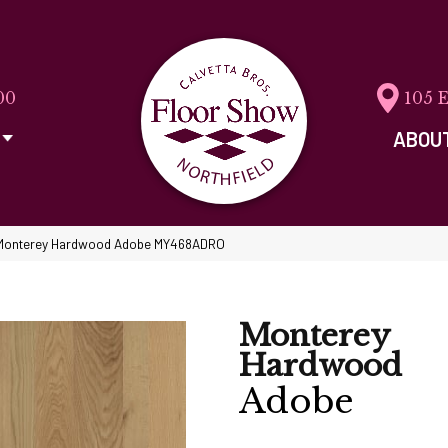
00
105 
ABOU
 Monterey Hardwood Adobe MY468ADRO
Monterey
Hardwood
Adobe