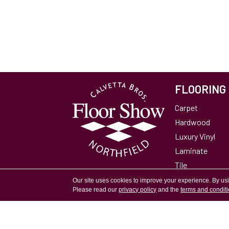
FLOORING
Carpet
Hardwood
Luxury Vinyl
Laminate
Tile
Area Rugs
Our site uses cookies to improve your experience. By us
Please read our
privacy policy
and the
terms and condit
Accessibility
Site Map
Privacy Policy