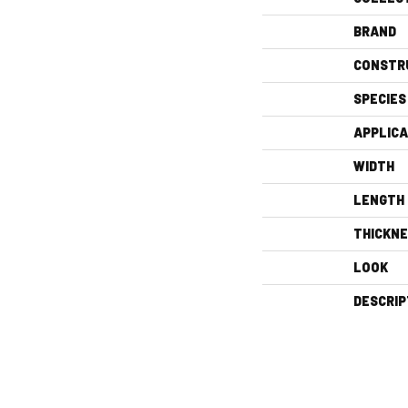
BRAND
CONSTR
SPECIES
APPLICA
WIDTH
LENGTH
THICKN
LOOK
DESCRIP