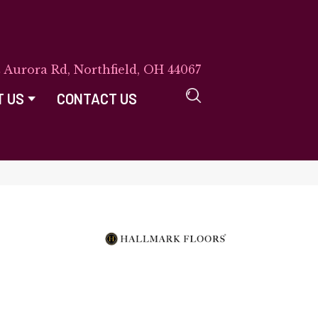
E Aurora Rd, Northfield, OH 44067
T US
CONTACT US