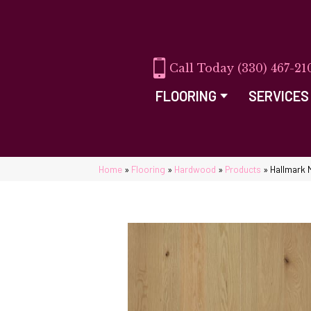
(330) 467-21
FLOORING
SERVICES
Home
»
Flooring
»
Hardwood
»
Products
»
Hallmark