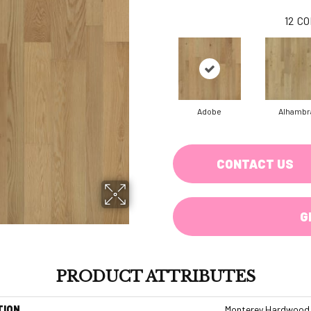
12
CO
Adobe
Alhambr
CONTACT US
G
PRODUCT ATTRIBUTES
TION
Monterey Hardwood