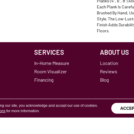
Planks (4”, 6”, 8”) A
Each Plank Is Carefu
Brushed By Hand, Us
Style. The Low-Lust
Finish Adds Durabili
Floors.
SERVICES
ABOUT US
In-Home Measure
Location
Room Visualizer
Reviews
Financing
Blog
ing our site, you acknowledge and accept our use of cookies.
ACCE
ions
for more information.
Terms & Conditions
Copyright ©2026 Calvetta Br