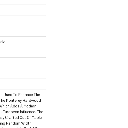
cial
Is Used To Enhance The
 The Monterey Hardwood
, Which Adds A Modern
l, European Influence. The
sly Crafted Out Of Maple
ning Random Width