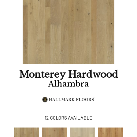
Monterey Hardwood
Alhambra
12
COLORS AVAILABLE