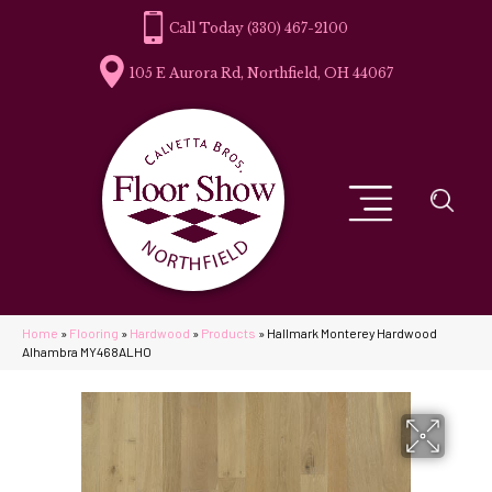
(330) 467-2100
105 E Aurora Rd, Northfield, OH 44067
Home
»
Flooring
»
Hardwood
»
Products
»
Hallmark Monterey Hardwood
Alhambra MY468ALHO