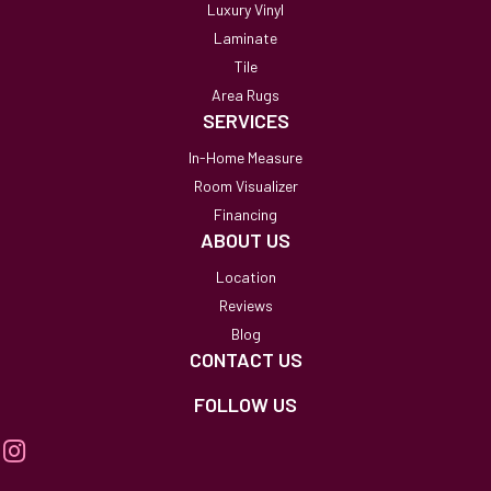
Luxury Vinyl
Laminate
Tile
Area Rugs
SERVICES
In-Home Measure
Room Visualizer
Financing
ABOUT US
Location
Reviews
Blog
CONTACT US
FOLLOW US