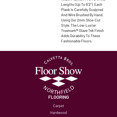
Lengths (up To 6’2”). Each
Plank Is Carefully Sculpted
And Wire Brushed By Hand,
Using Our 2mm Slice-Cut
Style. The Low-Luster
Truemark® Glaze Tek Finish
Adds Durability To These
Fashionable Floors.
FLOORING
Carpet
Hardwood