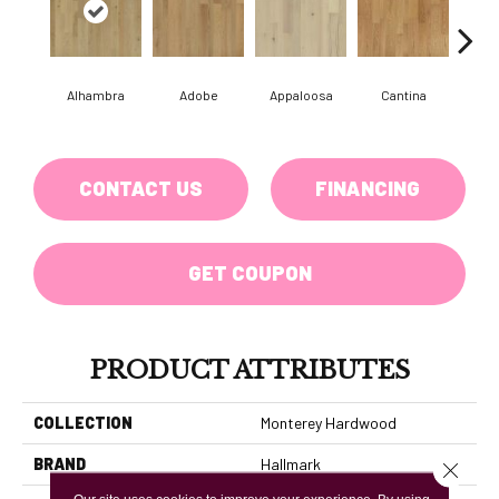
Alhambra
Adobe
Appaloosa
Cantina
Casit
CONTACT US
FINANCING
GET COUPON
PRODUCT ATTRIBUTES
COLLECTION
Monterey Hardwood
BRAND
Hallmark
Close 