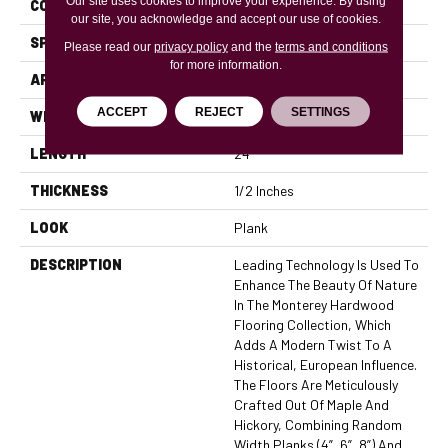
Our site uses cookies to improve your experience. By using
CONSTRUCTION
Engineered
our site, you acknowledge and accept our use of cookies.
SPECIES
European Oak
Please read our
privacy policy
and the
terms and conditions
for more information.
APPLICATION
Residential, Commercial
ACCEPT
REJECT
SETTINGS
WIDTH
5
LENGTH
24
THICKNESS
1/2 Inches
LOOK
Plank
DESCRIPTION
Leading Technology Is Used To
Enhance The Beauty Of Nature
In The Monterey Hardwood
Flooring Collection, Which
Adds A Modern Twist To A
Historical, European Influence.
The Floors Are Meticulously
Crafted Out Of Maple And
Hickory, Combining Random
Width Planks (4”, 6”, 8”) And