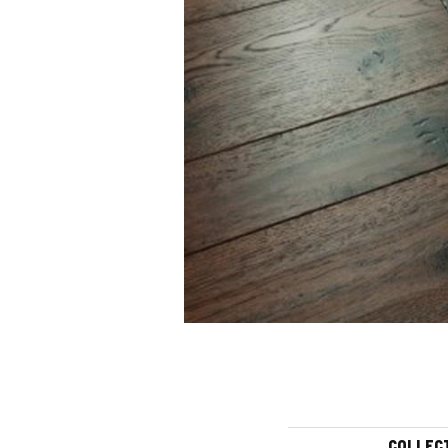
COLLEC