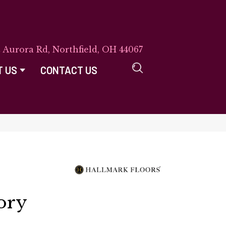
E Aurora Rd, Northfield, OH 44067
T US
CONTACT US
ory