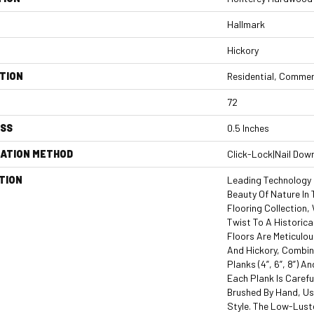
Hallmark
Hickory
TION
Residential, Commer
72
ESS
0.5 Inches
LATION METHOD
Click-Lock|Nail Dow
TION
Leading Technology 
Beauty Of Nature In
Flooring Collection
Twist To A Historica
Floors Are Meticulou
And Hickory, Combi
Planks (4”, 6”, 8”) A
Each Plank Is Carefu
Brushed By Hand, Us
Style. The Low-Lust