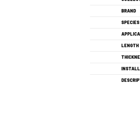
BRAND
SPECIES
APPLICA
LENGTH
THICKN
INSTAL
DESCRIP