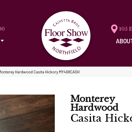
00
105 
ABOU
Monterey Hardwood Casita Hickory MY468CASH
Monterey
Hardwood
Casita Hick