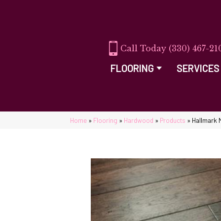
(330) 467-21
FLOORING
SERVICES
Home
»
Flooring
»
Hardwood
»
Products
»
Hallmark 