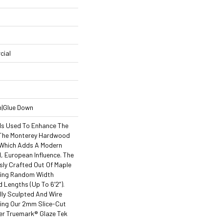
cial
n|Glue Down
Is Used To Enhance The
 The Monterey Hardwood
, Which Adds A Modern
l, European Influence. The
sly Crafted Out Of Maple
ning Random Width
nd Lengths (up To 6’2”).
lly Sculpted And Wire
ing Our 2mm Slice-Cut
er Truemark® Glaze Tek