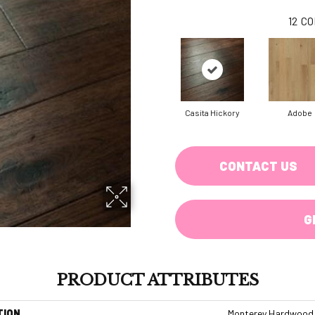
12
CO
Casita Hickory
Adobe
CONTACT US
G
PRODUCT ATTRIBUTES
TION
Monterey Hardwood