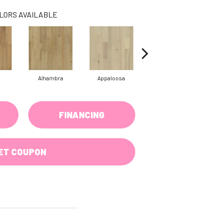
LORS AVAILABLE
Alhambra
Appaloosa
Cantina
FINANCING
ET COUPON