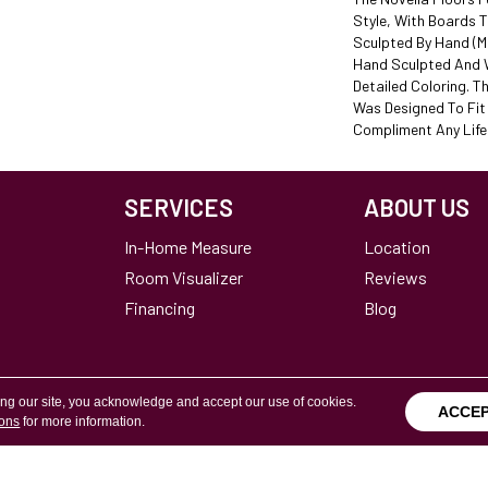
Style, With Boards 
Sculpted By Hand (ma
Hand Sculpted And W
Detailed Coloring. Th
Was Designed To Fi
Compliment Any Lifes
SERVICES
ABOUT US
In-Home Measure
Location
Room Visualizer
Reviews
Financing
Blog
ing our site, you acknowledge and accept our use of cookies.
ACCE
ions
for more information.
Terms & Conditions
Copyright ©2026 Calvetta Br