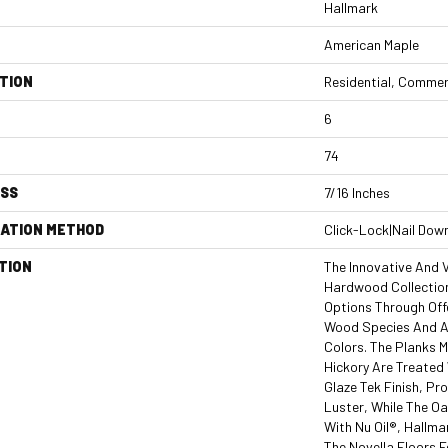
Hallmark
American Maple
TION
Residential, Commer
6
74
ESS
7/16 Inches
LATION METHOD
Click-Lock|Nail Dow
TION
The Innovative And V
Hardwood Collection
Options Through Off
Wood Species And An
Colors. The Planks 
Hickory Are Treated
Glaze Tek Finish, P
Luster, While The O
With Nu Oil®, Hallmar
The Novella Floors F