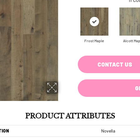
Frost Maple
Alcott Ma
CONTACT US
G
PRODUCT ATTRIBUTES
TION
Novella