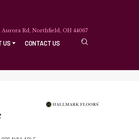
E Aurora Rd, Northfield, OH 44067
T US
CONTACT US
e
LORS AVAILABLE