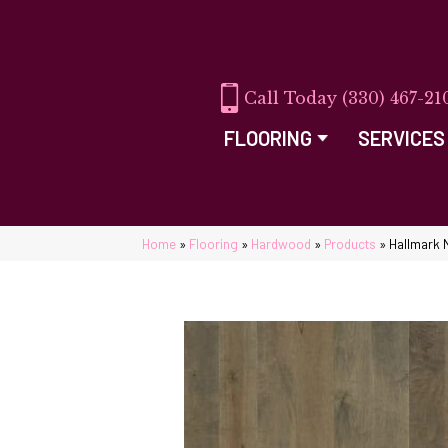
(330) 467-21
FLOORING
SERVICES
Home
»
Flooring
»
Hardwood
»
Products
»
Hallmark 