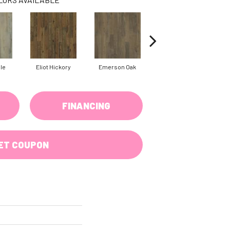
ple
Eliot Hickory
Emerson Oak
Faulkner Hickory
H
FINANCING
ET COUPON