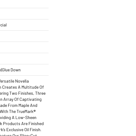
cial
n|Glue Down
ersatile Novella
 Creates A Multitude Of
ering Two Finishes, Three
 Array Of Captivating
Made From Maple And
 With The TrueMark®
roviding A Low-Sheen
ak Products Are Finished
k’s Exclusive Oil Finish.
eature Our Slice-Cut