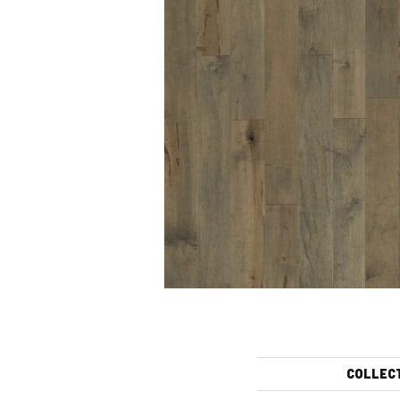
COLLEC