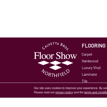
FLOORING
Carpet
Hardwood
Luxury Vinyl
Laminate
Tile
Area Rugs
Our site uses cookies to improve your experience. By us
Please read our
privacy policy
and the
terms and condit
Accessibility
Site Map
Privacy Policy