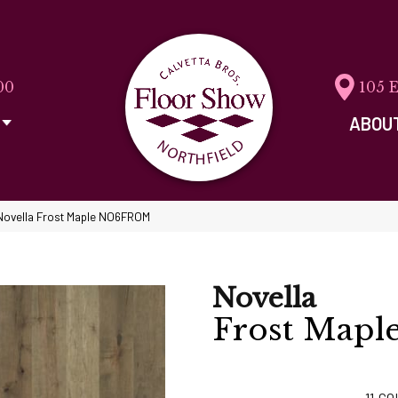
00
105 
ABOU
Novella Frost Maple NO6FROM
Novella
Frost Mapl
11
CO