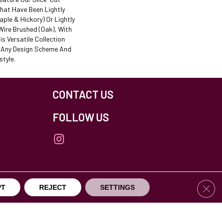
That Have Been Lightly
ple & Hickory) Or Lightly
ire Brushed (oak), With
is Versatile Collection
t Any Design Scheme And
tyle.
CONTACT US
FOLLOW US
Clos
PT
REJECT
SETTINGS
others Northfield. All Rights Reserved.