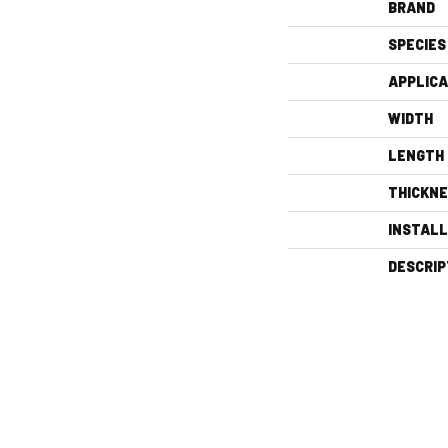
BRAND
SPECIES
APPLICA
WIDTH
LENGTH
THICKN
INSTAL
DESCRIP