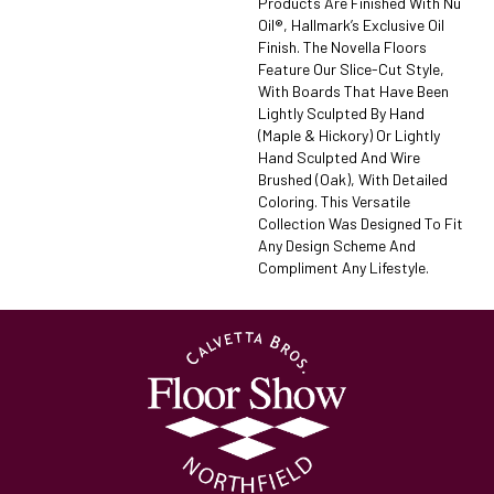
Products Are Finished With Nu
Oil®, Hallmark’s Exclusive Oil
Finish. The Novella Floors
Feature Our Slice-Cut Style,
With Boards That Have Been
Lightly Sculpted By Hand
(maple & Hickory) Or Lightly
Hand Sculpted And Wire
Brushed (oak), With Detailed
Coloring. This Versatile
Collection Was Designed To Fit
Any Design Scheme And
Compliment Any Lifestyle.