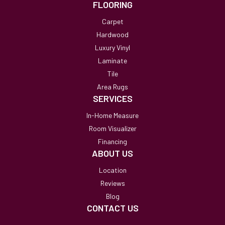
FLOORING
Carpet
Hardwood
Luxury Vinyl
Laminate
Tile
Area Rugs
SERVICES
In-Home Measure
Room Visualizer
Financing
ABOUT US
Location
Reviews
Blog
CONTACT US