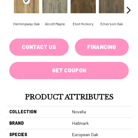
Hemingway Oak
Alcott Maple
Eliot Hickory
Emerson Oak
Faulkn
CONTACT US
FINANCING
GET COUPON
PRODUCT ATTRIBUTES
COLLECTION
Novella
BRAND
Hallmark
SPECIES
European Oak