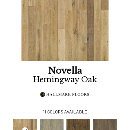
Novella
Hemingway Oak
11
COLORS AVAILABLE