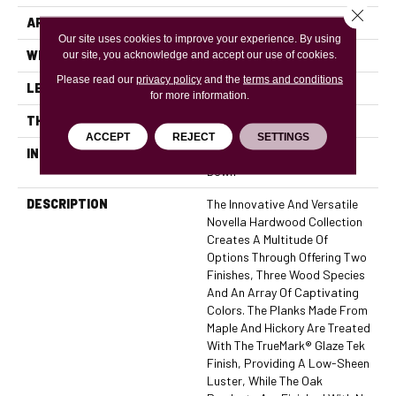
Close 
APPLICATION
Residential, Commercial
Our site uses cookies to improve your experience. By using
WIDTH
6
our site, you acknowledge and accept our use of cookies.
Please read our
privacy policy
and the
terms and conditions
LENGTH
74
for more information.
THICKNESS
7/16 Inches
ACCEPT
REJECT
SETTINGS
INSTALLATION METHOD
Click-Lock|Nail Down|Glue
Down
DESCRIPTION
The Innovative And Versatile
Novella Hardwood Collection
Creates A Multitude Of
Options Through Offering Two
Finishes, Three Wood Species
And An Array Of Captivating
Colors. The Planks Made From
Maple And Hickory Are Treated
With The TrueMark® Glaze Tek
Finish, Providing A Low-Sheen
Luster, While The Oak