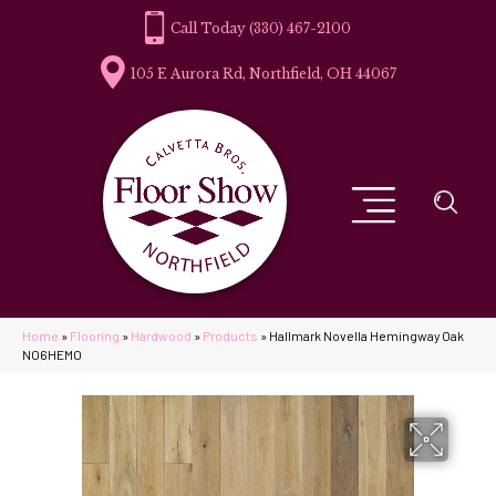
(330) 467-2100
105 E Aurora Rd, Northfield, OH 44067
Home
»
Flooring
»
Hardwood
»
Products
»
Hallmark Novella Hemingway Oak
NO6HEMO