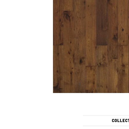
COLLEC