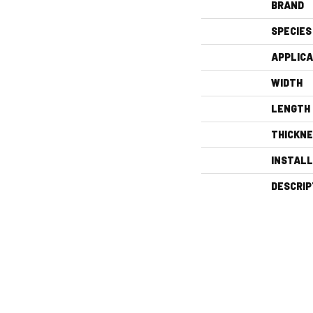
BRAND
SPECIES
APPLICA
WIDTH
LENGTH
THICKN
INSTAL
DESCRIP