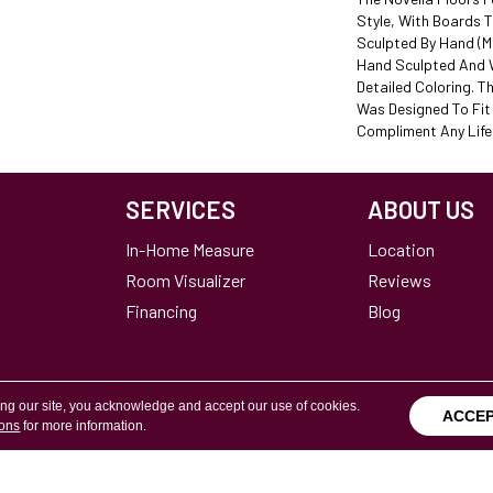
Style, With Boards 
Sculpted By Hand (ma
Hand Sculpted And W
Detailed Coloring. Th
Was Designed To Fi
Compliment Any Lifes
SERVICES
ABOUT US
In-Home Measure
Location
Room Visualizer
Reviews
Financing
Blog
ing our site, you acknowledge and accept our use of cookies.
ACCE
ions
for more information.
Terms & Conditions
Copyright ©2026 Calvetta Br