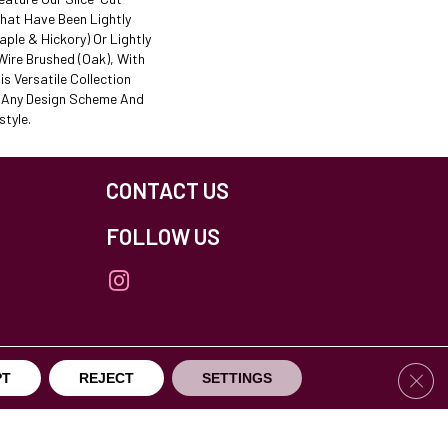
That Have Been Lightly
ple & Hickory) Or Lightly
ire Brushed (oak), With
is Versatile Collection
t Any Design Scheme And
tyle.
CONTACT US
FOLLOW US
Clos
PT
REJECT
SETTINGS
others Northfield. All Rights Reserved.