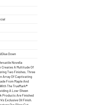
cial
n|Glue Down
ersatile Novella
 Creates A Multitude Of
ering Two Finishes, Three
 Array Of Captivating
Made From Maple And
 With The TrueMark®
roviding A Low-Sheen
ak Products Are Finished
k’s Exclusive Oil Finish.
eature Our Slice-Cut