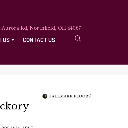
E Aurora Rd, Northfield, OH 44067
T US
CONTACT US
ckory
LORS AVAILABLE