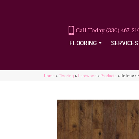
(330) 467-21
FLOORING
SERVICES
Home
»
Flooring
»
Hardwood
»
Products
»
Hallmark 