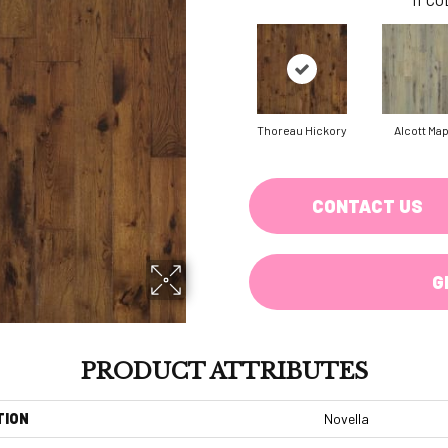
Thoreau Hickory
Alcott Ma
CONTACT US
G
PRODUCT ATTRIBUTES
TION
Novella