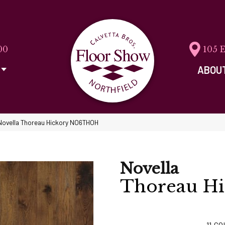
00
105 
ABOU
Novella Thoreau Hickory NO6THOH
Novella
Thoreau Hi
11
CO