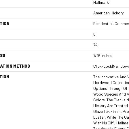
Hallmark
American Hickory
TION
Residential, Commer
6
74
ESS
7/16 Inches
LATION METHOD
Click-Lock|Nail Dow
TION
The Innovative And V
Hardwood Collection
Options Through Off
Wood Species And An
Colors. The Planks 
Hickory Are Treated
Glaze Tek Finish, P
Luster, While The O
With Nu Oil®, Hallmar
The Novella Floors F