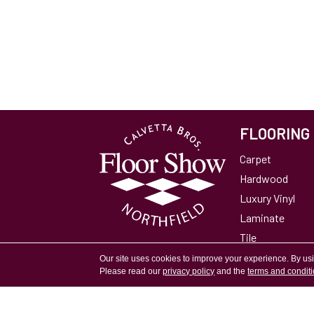
FLOORING
Carpet
Hardwood
Luxury Vinyl
Laminate
Tile
Area Rugs
Our site uses cookies to improve your experience. By us
Please read our
privacy policy
and the
terms and condit
Accessibility
Site Map
Privacy Policy