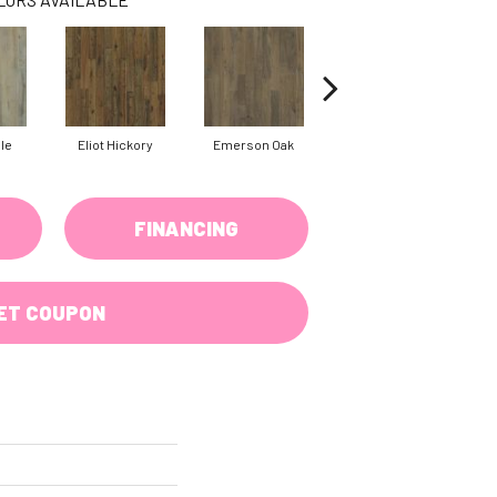
ple
Eliot Hickory
Emerson Oak
Faulkner Hickory
FINANCING
ET COUPON