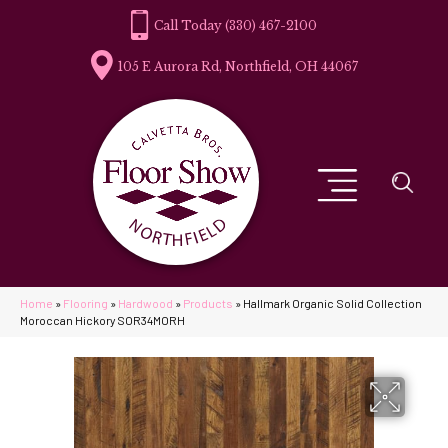
(330) 467-2100
105 E Aurora Rd, Northfield, OH 44067
Home
»
Flooring
»
Hardwood
»
Products
»
Hallmark Organic Solid Collection
Moroccan Hickory SOR34MORH