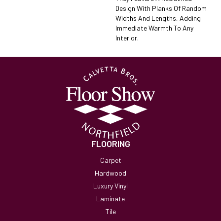
Design With Planks Of Random
Widths And Lengths, Adding
Immediate Warmth To Any
Interior.
FLOORING
Carpet
Hardwood
Luxury Vinyl
Laminate
Tile