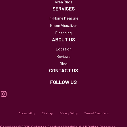
Area Rugs
SERVICES
In-Home Measure
Room Visualizer
Financing
ABOUT US
Location
Reviews
Blog
CONTACT US
FOLLOW US
Accessibility
Site Map
Privacy Policy
Terms & Conditions
Copyright ©2026 Calvetta Brothers Northfield. All Rights Reserved.