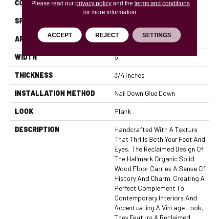
CONSTRUCTION
Solid
Please read our
privacy policy
and the
terms and conditions
for more information.
SPECIES
American Hickory
ACCEPT
REJECT
SETTINGS
APPLICATION
Residential, Commercial
WIDTH
5
THICKNESS
3/4 Inches
INSTALLATION METHOD
Nail Down|Glue Down
LOOK
Plank
DESCRIPTION
Handcrafted With A Texture
That Thrills Both Your Feet And
Eyes, The Reclaimed Design Of
The Hallmark Organic Solid
Wood Floor Carries A Sense Of
History And Charm. Creating A
Perfect Complement To
Contemporary Interiors And
Accentuating A Vintage Look,
They Feature A Reclaimed