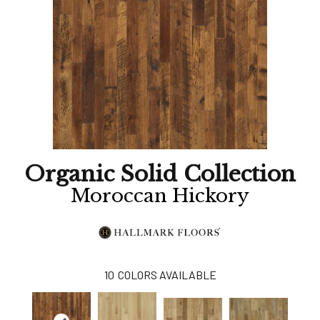
Organic Solid Collection
Moroccan Hickory
10
COLORS AVAILABLE