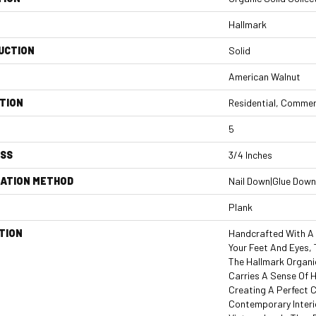
Hallmark
UCTION
Solid
American Walnut
TION
Residential, Commer
5
ESS
3/4 Inches
LATION METHOD
Nail Down|Glue Down
Plank
TION
Handcrafted With A 
Your Feet And Eyes,
The Hallmark Organi
Carries A Sense Of 
Creating A Perfect
Contemporary Interi