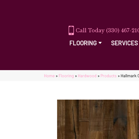
(330) 467-21
FLOORING
SERVICES
Home
»
Flooring
»
Hardwood
»
Products
»
Hallmark 