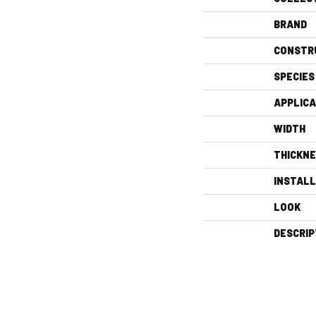
BRAND
CONSTR
SPECIES
APPLICA
WIDTH
THICKN
INSTAL
LOOK
DESCRIP