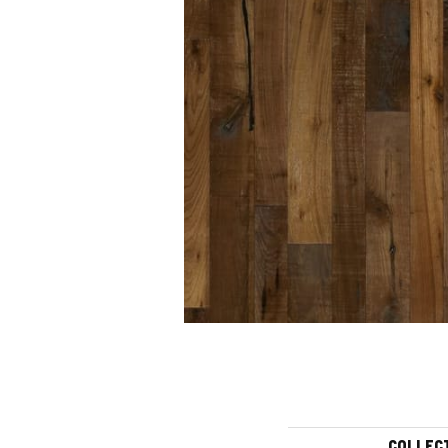
COLLEC