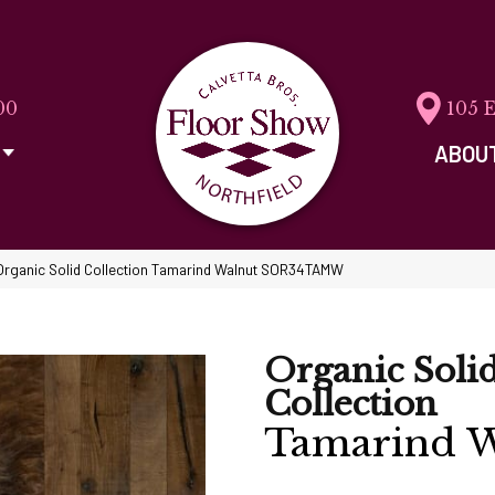
00
105 
ABOU
Organic Solid Collection Tamarind Walnut SOR34TAMW
Organic Soli
Collection
Tamarind W