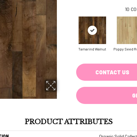
10
CO
Tamarind Walnut
Poppy Seed R
CONTACT US
G
PRODUCT ATTRIBUTES
TION
Organic Solid Collec